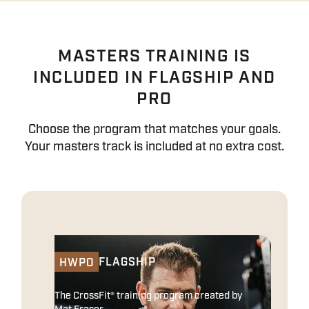
MASTERS TRAINING IS
INCLUDED IN FLAGSHIP AND
PRO
Choose the program that matches your goals.
Your masters track is included at no extra cost.
FLAGSHIP
HWPO
The CrossFit® training program created by
Mat Fraser.