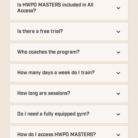
Is HWPO MASTERS included in All 
Access?
Is there a free trial?
Who coaches the program?
How many days a week do I train?
How long are sessions?
Do I need a fully equipped gym?
How do I access HWPO MASTERS?