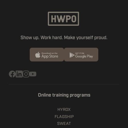
Show up. Work hard. Make yourself proud.
Online training programs
HYROX
FLAGSHIP
SWEAT