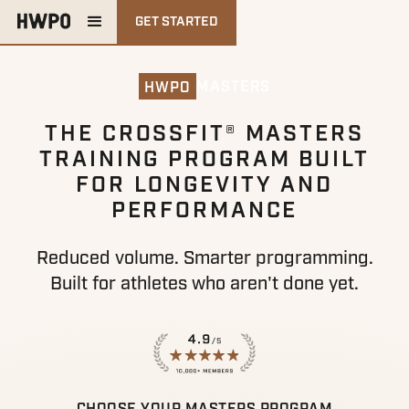
GET STARTED
MASTERS
HWPO
THE CROSSFIT® MASTERS
TRAINING PROGRAM BUILT
FOR LONGEVITY AND
PERFORMANCE
Reduced volume. Smarter programming.
Built for athletes who aren't done yet.