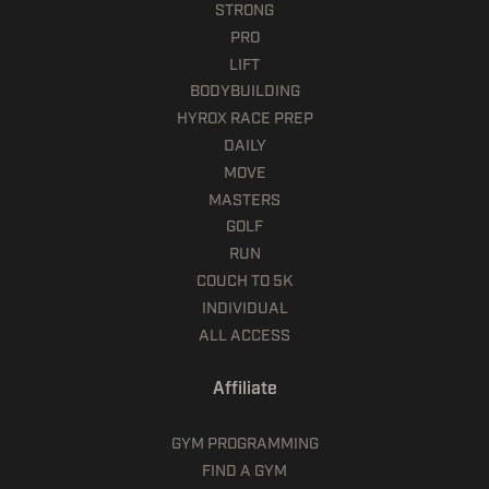
STRONG
PRO
LIFT
BODYBUILDING
HYROX RACE PREP
DAILY
MOVE
MASTERS
GOLF
RUN
COUCH TO 5K
INDIVIDUAL
ALL ACCESS
Affiliate
GYM PROGRAMMING
FIND A GYM