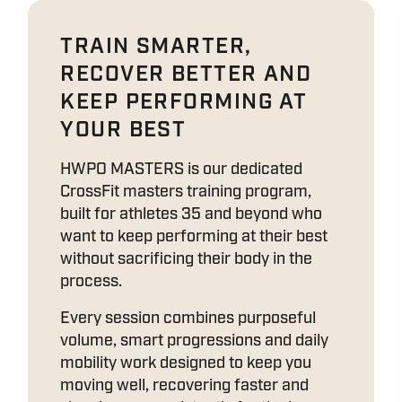
TRAIN SMARTER,
RECOVER BETTER AND
KEEP PERFORMING AT
YOUR BEST
HWPO MASTERS is our dedicated
CrossFit masters training program,
built for athletes 35 and beyond who
want to keep performing at their best
without sacrificing their body in the
process.
Every session combines purposeful
volume, smart progressions and daily
mobility work designed to keep you
moving well, recovering faster and