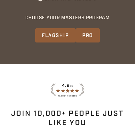
CHOOSE YOUR MASTERS PROGRAM
FLAGSHIP
PRO
JOIN 10,000+ PEOPLE JUST
LIKE YOU