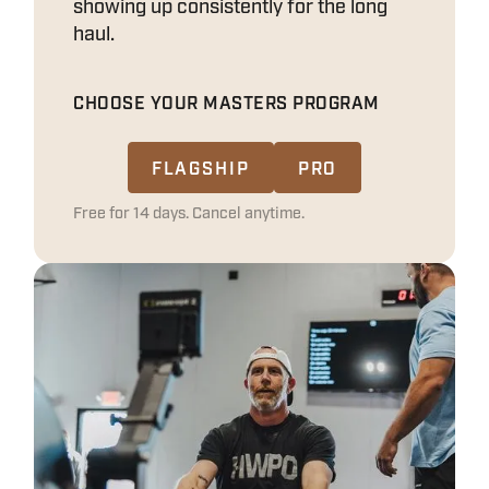
showing up consistently for the long
haul.
CHOOSE YOUR MASTERS PROGRAM
FLAGSHIP
PRO
Free for 14 days. Cancel anytime.