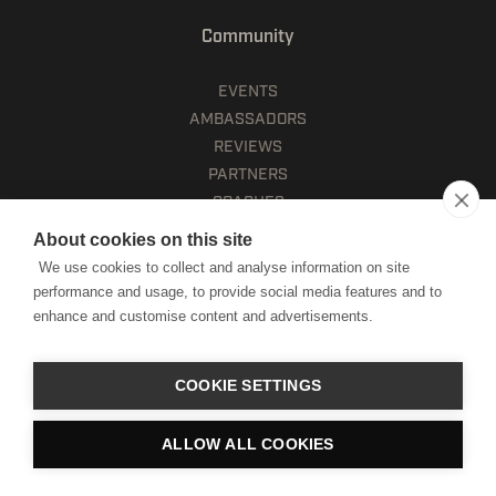
Community
EVENTS
AMBASSADORS
REVIEWS
PARTNERS
COACHES
About cookies on this site
Company
We use cookies to collect and analyse information on site
performance and usage, to provide social media features and to
CAREERS
enhance and customise content and advertisements.
HWPO GIVE
CONTACT
COOKIE SETTINGS
Account
ALLOW ALL COOKIES
HELPDESK