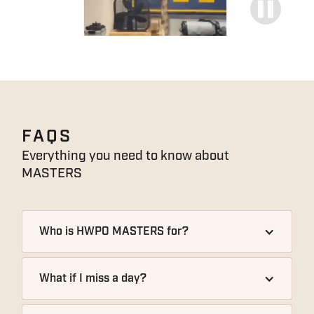
FAQS
Everything you need to know about
MASTERS
Who is HWPO MASTERS for?
What if I miss a day?