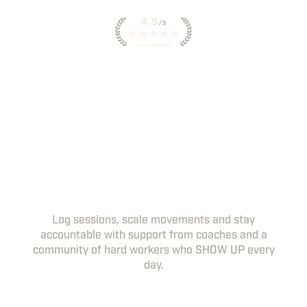
INSTANT ACCESS TO
WORKOUTS IN THE HWPO
APP
YOUR DAILY WORKOUTS, COACHING
NOTES AND PROGRESS TRACKING, ALL IN
ONE PLACE.
Log sessions, scale movements and stay
accountable with support from coaches and a
community of hard workers who SHOW UP every
day.