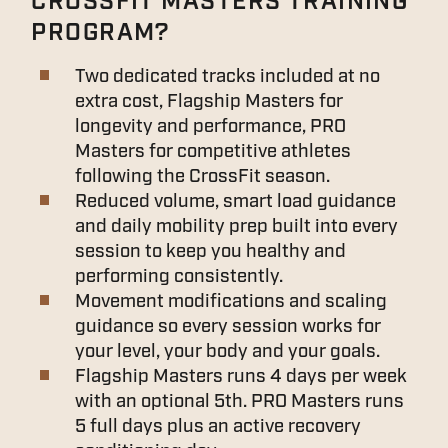
CROSSFIT MASTERS TRAINING
PROGRAM?
Two dedicated tracks included at no
extra cost, Flagship Masters for
longevity and performance, PRO
Masters for competitive athletes
following the CrossFit season.
Reduced volume, smart load guidance
and daily mobility prep built into every
session to keep you healthy and
performing consistently.
Movement modifications and scaling
guidance so every session works for
your level, your body and your goals.
Flagship Masters runs 4 days per week
with an optional 5th. PRO Masters runs
5 full days plus an active recovery