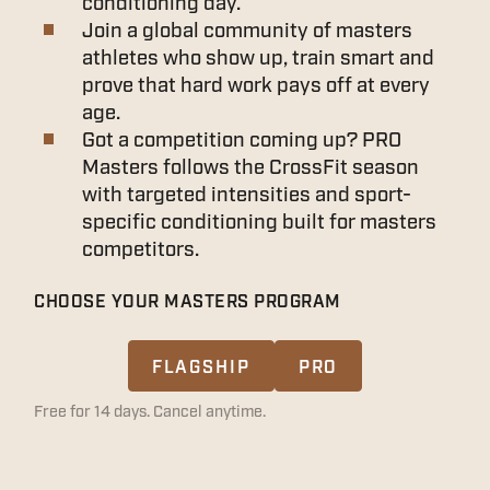
conditioning day.
Join a global community of masters
athletes who show up, train smart and
prove that hard work pays off at every
age.
Got a competition coming up? PRO
Masters follows the CrossFit season
with targeted intensities and sport-
specific conditioning built for masters
competitors.
CHOOSE YOUR MASTERS PROGRAM
FLAGSHIP
PRO
Free for 14 days. Cancel anytime.