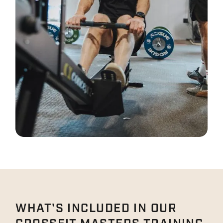
WHAT'S INCLUDED IN OUR