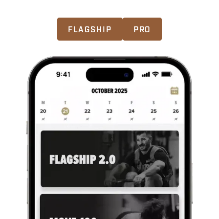
CHOOSE YOUR MASTERS PROGRAM
FLAGSHIP
PRO