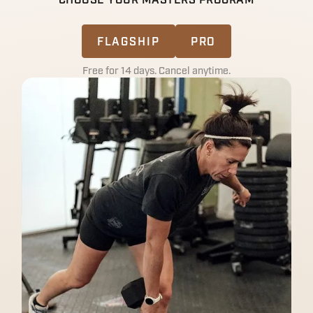
CHOOSE YOUR MASTERS PROGRAM
FLAGSHIP
PRO
Free for 14 days. Cancel anytime.