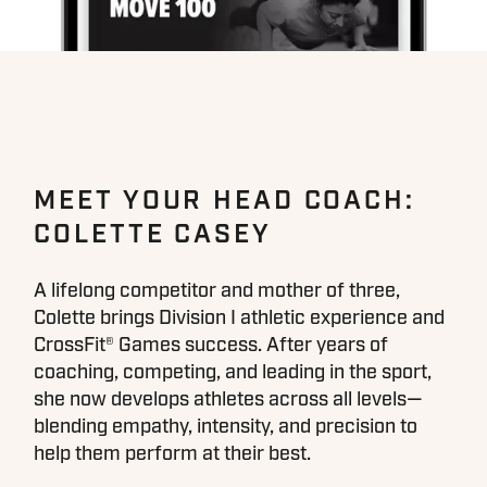
MEET YOUR HEAD COACH:
COLETTE CASEY
A lifelong competitor and mother of three,
Colette brings Division I athletic experience and
CrossFit® Games success. After years of
coaching, competing, and leading in the sport,
she now develops athletes across all levels—
blending empathy, intensity, and precision to
help them perform at their best.