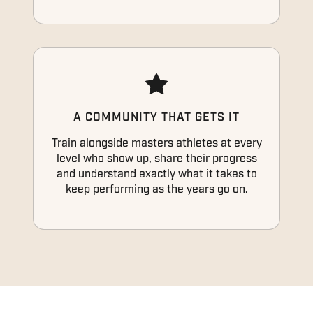
A COMMUNITY THAT GETS IT
Train alongside masters athletes at every
level who show up, share their progress
and understand exactly what it takes to
keep performing as the years go on.