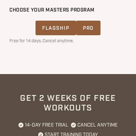
CHOOSE YOUR MASTERS PROGRAM
FLAGSHIP
PRO
Free for 14 days. Cancel anytime.
GET 2 WEEKS OF FREE
WORKOUTS
14-DAY FREE TRIAL
CANCEL ANYTIME
START TRAINING TODAY