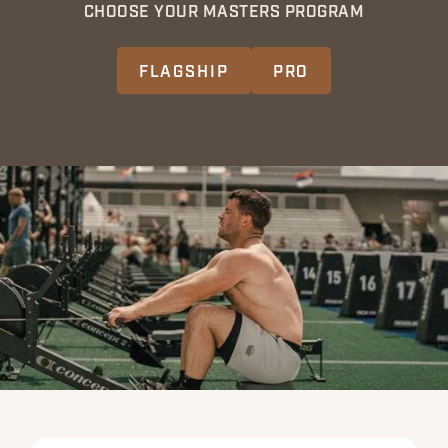
CHOOSE YOUR MASTERS PROGRAM
FLAGSHIP
PRO