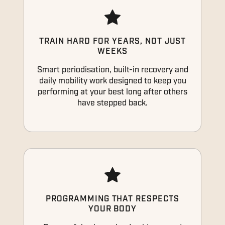
TRAIN HARD FOR YEARS, NOT JUST
WEEKS
Smart periodisation, built-in recovery and
daily mobility work designed to keep you
performing at your best long after others
have stepped back.
PROGRAMMING THAT RESPECTS
YOUR BODY