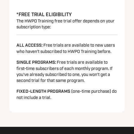
*FREE TRIAL ELIGIBILITY
The HWPO Training free trial offer depends on your
subscription type:
ALL ACCESS:
Free trials are available to new users
who haven’t subscribed to HWPO Training before.
SINGLE PROGRAMS
:
Free trials are available to
first-time subscribers of each monthly program. If
you've already subscribed to one, you won’t get a
second trial for that same program.
FIXED-LENGTH PROGRAMS
(one-time purchase) do
not include a trial.