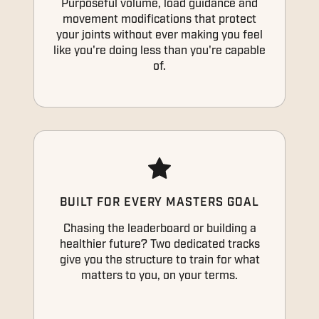
Purposeful volume, load guidance and
movement modifications that protect
your joints without ever making you feel
like you're doing less than you're capable
of.
BUILT FOR EVERY MASTERS GOAL
Chasing the leaderboard or building a
healthier future? Two dedicated tracks
give you the structure to train for what
matters to you, on your terms.