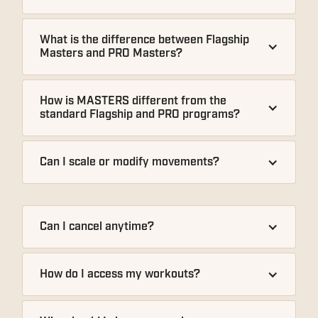
What is the difference between Flagship 
Masters and PRO Masters?
How is MASTERS different from the 
standard Flagship and PRO programs?
Can I scale or modify movements?
Can I cancel anytime?
How do I access my workouts?