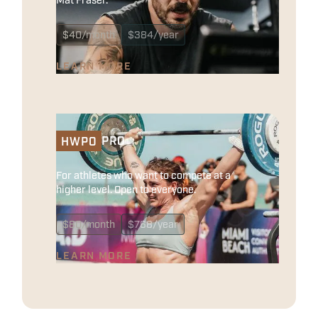
$
40
/month
$
384
/year
LEARN MORE
PRO
HWPO
For athletes who want to compete at a
higher level. Open to everyone.
$
80
/month
$
768
/year
LEARN MORE