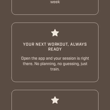
week
YOUR NEXT WORKOUT, ALWAYS
READY
Open the app and your session is right
there. No planning, no guessing, just
train.