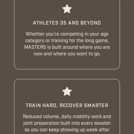
ATHLETES 35 AND BEYOND
Whether you're competing in your age
category or training for the long game,
MASTERS is built around where you are
now and where you want to go.
TRAIN HARD, RECOVER SMARTER
Reduced volume, daily mobility work and
joint preparation built into every session
so you can keep showing up week after