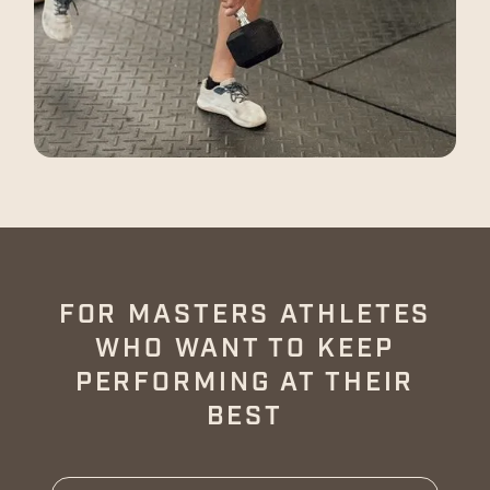
FOR MASTERS ATHLETES
WHO WANT TO KEEP
PERFORMING AT THEIR
BEST