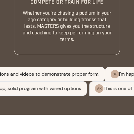
COMPETE OR TRAIN FOR LIFE
Whether you're chasing a podium in your
age category or building fitness that
lasts, MASTERS gives you the structure
and coaching to keep performing on your
terms.