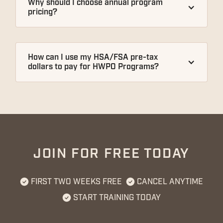
Why should I choose annual program 
pricing?
How can I use my HSA/FSA pre-tax 
dollars to pay for HWPO Programs?
JOIN FOR FREE TODAY
FIRST TWO WEEKS FREE
CANCEL ANYTIME
START TRAINING TODAY