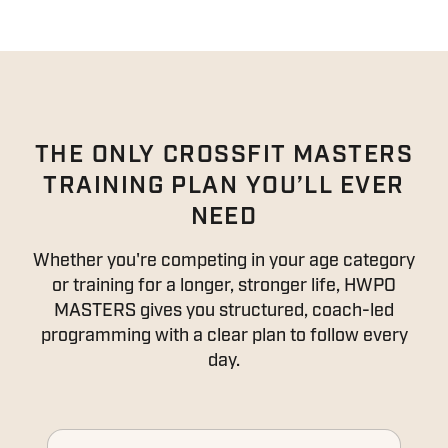
THE ONLY CROSSFIT MASTERS
TRAINING PLAN YOU’LL EVER
NEED
Whether you're competing in your age category
or training for a longer, stronger life, HWPO
MASTERS gives you structured, coach-led
programming with a clear plan to follow every
day.