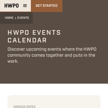
GET STARTED
HOME
EVENTS
HWPO EVENTS
CALENDAR
Discover upcoming events where the HWPO
community comes together and puts in the
work.
VARIOUS DATES