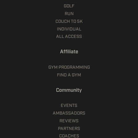
GOLF
RUN
COUCH TO 5K
INDIVIDUAL
ALL ACCESS
Affiliate
GYM PROGRAMMING
FIND A GYM
Community
EVENTS
AMBASSADORS
REVIEWS
PARTNERS
COACHES