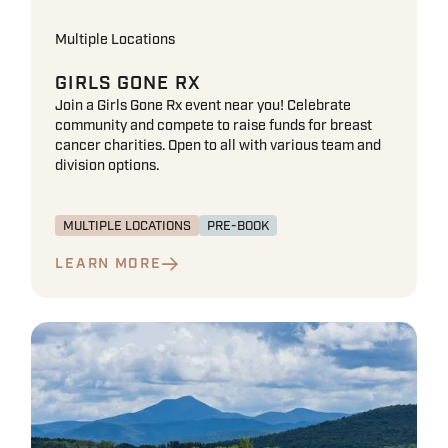
Multiple Locations
GIRLS GONE RX
Join a Girls Gone Rx event near you! Celebrate
community and compete to raise funds for breast
cancer charities. Open to all with various team and
division options.
MULTIPLE LOCATIONS
PRE-BOOK
LEARN MORE