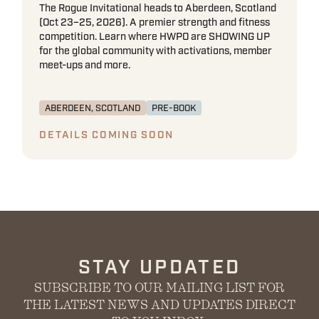
The Rogue Invitational heads to Aberdeen, Scotland
(Oct 23–25, 2026). A premier strength and fitness
competition. Learn where HWPO are SHOWING UP
for the global community with activations, member
meet-ups and more.
ABERDEEN, SCOTLAND
PRE-BOOK
DETAILS COMING SOON
STAY UPDATED
SUBSCRIBE TO OUR MAILING LIST FOR
THE LATEST NEWS AND UPDATES DIRECT