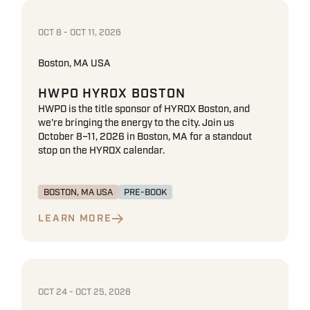
OCT 8 - OCT 11, 2026
Boston, MA USA
HWPO HYROX BOSTON
HWPO is the title sponsor of HYROX Boston, and
we're bringing the energy to the city. Join us
October 8–11, 2026 in Boston, MA for a standout
stop on the HYROX calendar.
BOSTON, MA USA
PRE-BOOK
LEARN MORE
OCT 24 - OCT 25, 2026