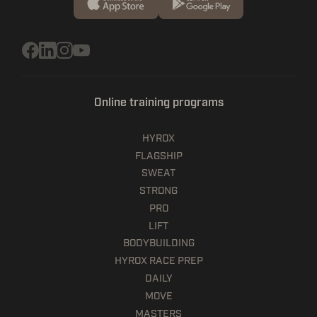
Online training programs
HYROX
FLAGSHIP
SWEAT
STRONG
PRO
LIFT
BODYBUILDING
HYROX RACE PREP
DAILY
MOVE
MASTERS