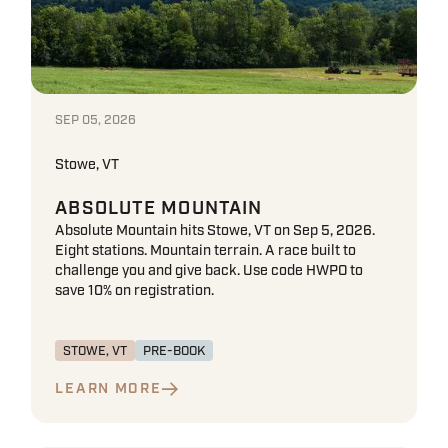
SEP 05, 2026
Stowe, VT
ABSOLUTE MOUNTAIN
Absolute Mountain hits Stowe, VT on Sep 5, 2026.
Eight stations. Mountain terrain. A race built to
challenge you and give back. Use code HWPO to
save 10% on registration.
STOWE, VT
PRE-BOOK
LEARN MORE