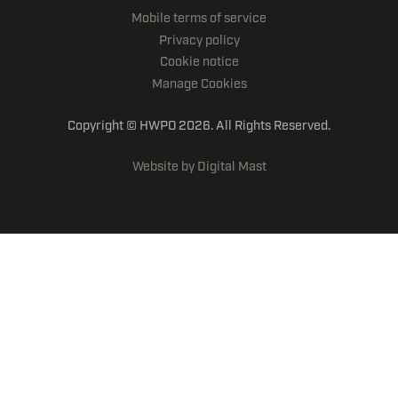
Mobile terms of service
Privacy policy
Cookie notice
Manage Cookies
Copyright © HWPO
2026. All Rights Reserved.
Website by Digital Mast