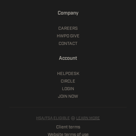
Company
CAREERS
HWPO GIVE
CONTACT
Account
HELPDESK
CIRCLE
LOGIN
JOIN NOW
HSA/FSA ELIGIBLE
LEARN MORE
Client terms
Website terms of use