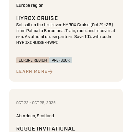
Europe region
HYROX CRUISE
Set sail on the first-ever HYROX Cruise (Oct 21–25)
from Palma to Barcelona. Train, race, and recover at
sea. As official cruise partner: Save 10% with code
HYROXCRUISE-HWPO
EUROPE REGION
PRE-BOOK
LEARN MORE
OCT 23 - OCT 25, 2026
Aberdeen, Scotland
ROGUE INVITATIONAL