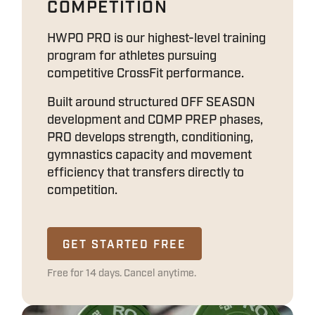
COMPETITION
HWPO PRO is our highest-level training
program for athletes pursuing
competitive CrossFit performance.
Built around structured OFF SEASON
development and COMP PREP phases,
PRO develops strength, conditioning,
gymnastics capacity and movement
efficiency that transfers directly to
competition.
GET STARTED FREE
Free for 14 days. Cancel anytime.