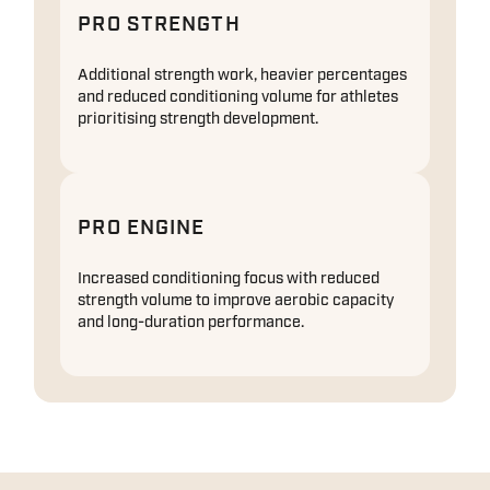
PRO STRENGTH
Additional strength work, heavier percentages
and reduced conditioning volume for athletes
prioritising strength development.
PRO ENGINE
Increased conditioning focus with reduced
strength volume to improve aerobic capacity
and long-duration performance.