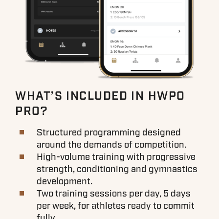
WHAT’S INCLUDED IN HWPO
PRO?
Structured programming designed
around the demands of competition.
High-volume training with progressive
strength, conditioning and gymnastics
development.
Two training sessions per day, 5 days
per week, for athletes ready to commit
fully.