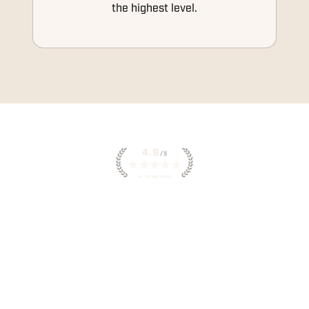
the highest level.
INSTANT ACCESS TO
WORKOUTS IN THE HWPO
APP
YOUR DAILY WORKOUTS, COACHING
NOTES AND PROGRESS TRACKING, ALL IN