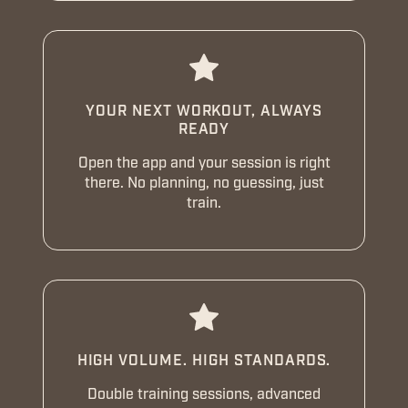
YOUR NEXT WORKOUT, ALWAYS
READY
Open the app and your session is right
there. No planning, no guessing, just
train.
HIGH VOLUME. HIGH STANDARDS.
Double training sessions, advanced