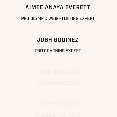
AIMEE ANAYA EVERETT
PRO OLYMPIC WEIGHTLIFTING EXPERT
JOSH GODINEZ
PRO COACHING EXPERT
JAKE DOUGLAS
HWPO PRO HEAD COACH
COLETTE CASEY
HWPO INDIVIDUAL COACH