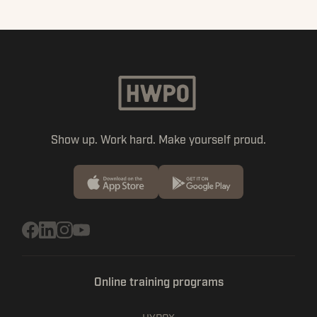
Show up. Work hard. Make yourself proud.
Online training programs