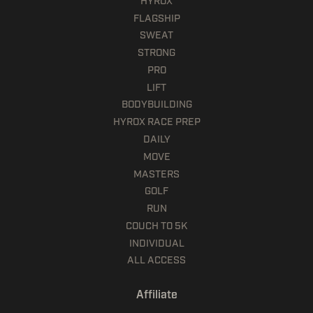
HYROX
FLAGSHIP
SWEAT
STRONG
PRO
LIFT
BODYBUILDING
HYROX RACE PREP
DAILY
MOVE
MASTERS
GOLF
RUN
COUCH TO 5K
INDIVIDUAL
ALL ACCESS
Affiliate