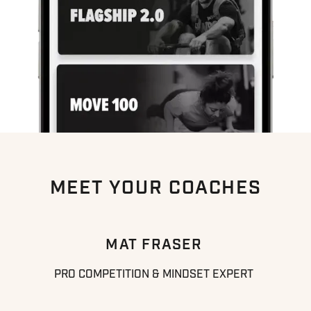
MEET YOUR COACHES
MAT FRASER
PRO COMPETITION & MINDSET EXPERT