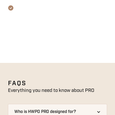
REQUIREMENTS
We ask for at least 12 MONTHS CROSSFIT®
EXPERIENCE, and most importantly, A
COMPETITIVE MINDSET. You’ll also need access
to odd objects like sandbags, farmer’s carry
handles, and all gymnastics equipment like
ropes, rings and handstand ramps.
FAQS
Everything you need to know about
PRO
Who is HWPO PRO designed for?