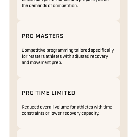
the demands of competition.
PRO MASTERS
Competitive programming tailored specifically
for Masters athletes with adjusted recovery
and movement prep.
PRO TIME LIMITED
Reduced overall volume for athletes with time
constraints or lower recovery capacity.