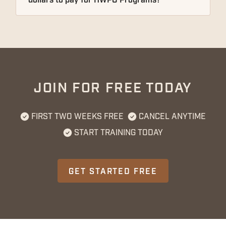
dollars to pay for HWPO Programs?
JOIN FOR FREE TODAY
FIRST TWO WEEKS FREE
CANCEL ANYTIME
START TRAINING TODAY
GET STARTED FREE