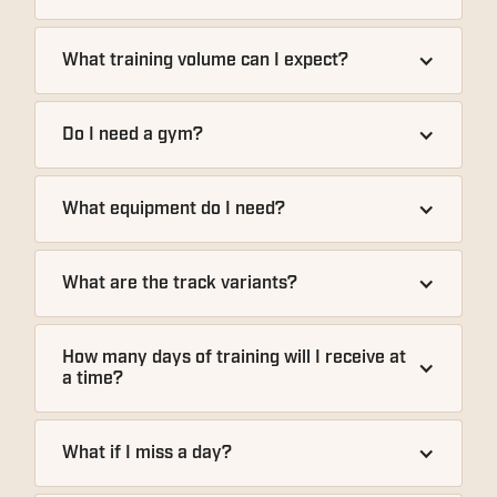
What training volume can I expect?
Do I need a gym?
What equipment do I need?
What are the track variants?
How many days of training will I receive at 
a time?
What if I miss a day?