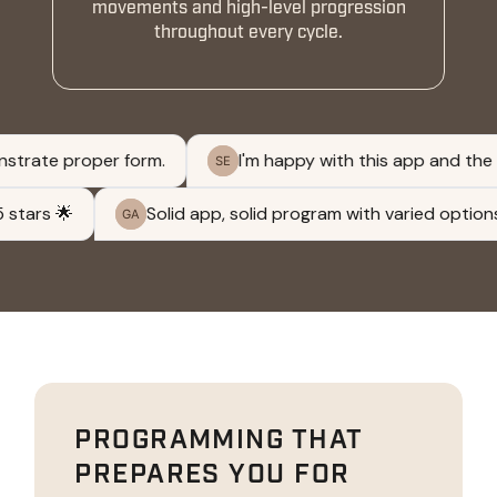
movements and high-level progression
throughout every cycle.
PROGRAMMING THAT
PREPARES YOU FOR