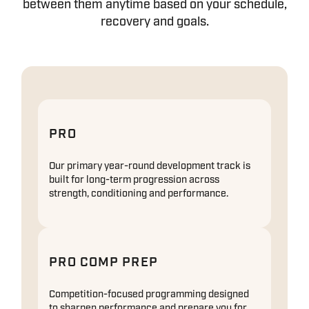
between them anytime based on your schedule,
recovery and goals.
PRO
Our primary year-round development track is
built for long-term progression across
strength, conditioning and performance.
PRO COMP PREP
Competition-focused programming designed
to sharpen performance and prepare you for