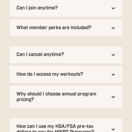
Can I join anytime?
What member perks are included?
Can I cancel anytime?
How do I access my workouts?
Why should I choose annual program 
pricing?
How can I use my HSA/FSA pre-tax 