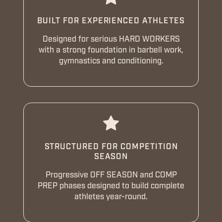
BUILT FOR EXPERIENCED ATHLETES
Designed for serious HARD WORKERS
with a strong foundation in barbell work,
gymnastics and conditioning.
STRUCTURED FOR COMPETITION
SEASON
Progressive OFF SEASON and COMP
PREP phases designed to build complete
athletes year-round.