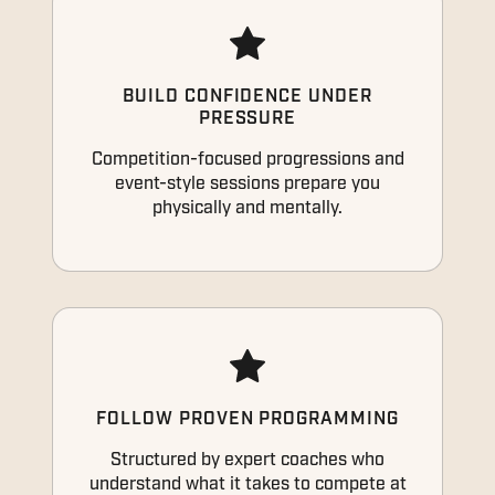
BUILD CONFIDENCE UNDER
PRESSURE
Competition-focused progressions and
event-style sessions prepare you
physically and mentally.
FOLLOW PROVEN PROGRAMMING
Structured by expert coaches who
understand what it takes to compete at