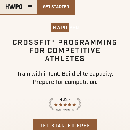
GET STARTED
PRO
HWPO
CROSSFIT® PROGRAMMING
FOR COMPETITIVE
ATHLETES
Train with intent. Build elite capacity.
Prepare for competition.
GET STARTED FREE