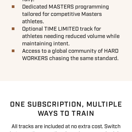
Dedicated MASTERS programming
tailored for competitive Masters
athletes.
Optional TIME LIMITED track for
athletes needing reduced volume while
maintaining intent.
Access to a global community of HARD
WORKERS chasing the same standard.
ONE SUBSCRIPTION, MULTIPLE
WAYS TO TRAIN
All tracks are included at no extra cost. Switch