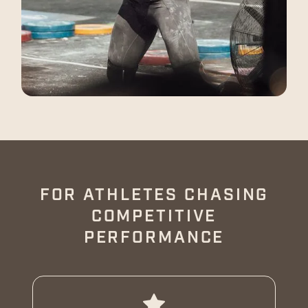
FOR ATHLETES CHASING
COMPETITIVE
PERFORMANCE