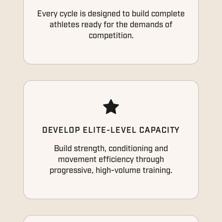
Every cycle is designed to build complete
athletes ready for the demands of
competition.
DEVELOP ELITE-LEVEL CAPACITY
Build strength, conditioning and
movement efficiency through
progressive, high-volume training.