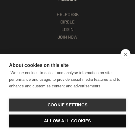
HELPDESK
CIRCLE
LOGIN
JOIN NOW
HSA/FSA ELIGIBLE
LEARN MORE
About cookies on this site
Client terms
We use cookies to collect and analyse information on site
Website terms of use
performance and usage, to provide social media features and to
Mobile terms of service
enhance and customise content and advertisements.
Privacy policy
Cookie notice
Manage Cookies
COOKIE SETTINGS
Copyright © HWPO
2026. All Rights Reserved.
ALLOW ALL COOKIES
Website by Digital Mast