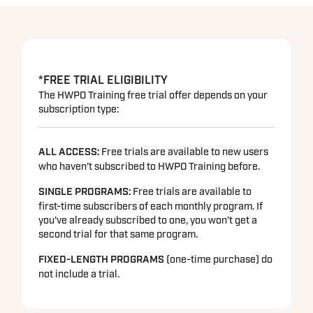
*FREE TRIAL ELIGIBILITY
The HWPO Training free trial offer depends on your
subscription type:
ALL ACCESS:
Free trials are available to new users
who haven’t subscribed to HWPO Training before.
SINGLE PROGRAMS
:
Free trials are available to
first-time subscribers of each monthly program. If
you've already subscribed to one, you won’t get a
second trial for that same program.
FIXED-LENGTH PROGRAMS
(one-time purchase) do
not include a trial.