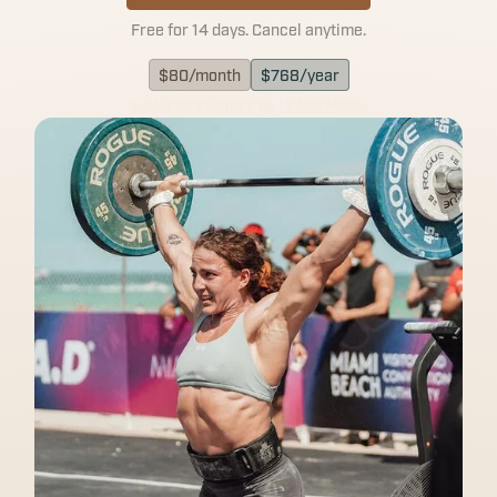
Free for 14 days. Cancel anytime.
$
80
/month
$
768
/year
HSA/FSA ELIGIBLE
LEARN MORE