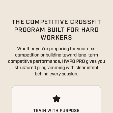
THE COMPETITIVE CROSSFIT
PROGRAM BUILT FOR HARD
WORKERS
Whether you’re preparing for your next
competition or building toward long-term
competitive performance, HWPO PRO gives you
structured programming with clear intent
behind every session.
TRAIN WITH PURPOSE