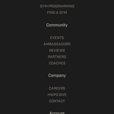
GYM PROGRAMMING
FIND A GYM
Community
EVENTS
AMBASSADORS
REVIEWS
PARTNERS
COACHES
Company
CAREERS
HWPO GIVE
CONTACT
Account