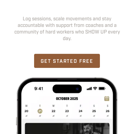
ONE PLACE.
Log sessions, scale movements and stay
accountable with support from coaches and a
community of hard workers who SHOW UP every
day.
GET STARTED FREE