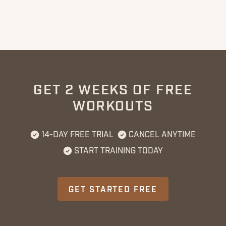
GET 2 WEEKS OF FREE
WORKOUTS
14-DAY FREE TRIAL
CANCEL ANYTIME
START TRAINING TODAY
GET STARTED FREE