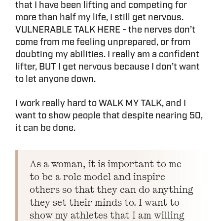
that I have been lifting and competing for
more than half my life, I still get nervous.
VULNERABLE TALK HERE - the nerves don’t
come from me feeling unprepared, or from
doubting my abilities. I really am a confident
lifter, BUT I get nervous because I don’t want
to let anyone down.
I work really hard to WALK MY TALK, and I
want to show people that despite nearing 50,
it can be done.
As a woman, it is important to me
to be a role model and inspire
others so that they can do anything
they set their minds to. I want to
show my athletes that I am willing