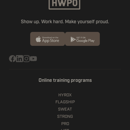
Show up. Work hard. Make yourself proud.
Online training programs
HYROX
FLAGSHIP
SWEAT
STRONG
PRO