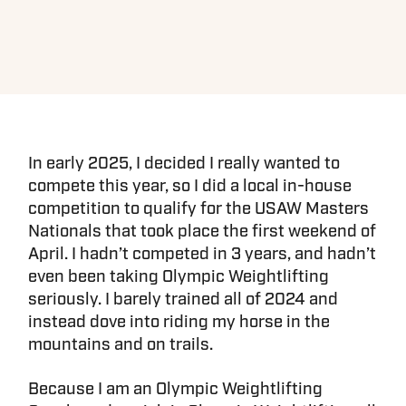
In early 2025, I decided I really wanted to
compete this year, so I did a local in-house
competition to qualify for the USAW Masters
Nationals that took place the first weekend of
April. I hadn’t competed in 3 years, and hadn’t
even been taking Olympic Weightlifting
seriously. I barely trained all of 2024 and
instead dove into riding my horse in the
mountains and on trails.
Because I am an Olympic Weightlifting