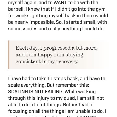
myself again, and to WANT to be with the
barbell. I knew that if I didn’t go into the gym
for weeks, getting myself back in there would
be nearly impossible. So, I started small, with
successories and really anything I could do.
Each day, I progressed a bit more,
and I am happy I am staying
consistent in my recovery.
I have had to take 10 steps back, and have to
scale everything. But remember this:
SCALING IS NOT FAILING. While working
through this injury to my quad, I am still not
able to do a lot of things. But instead of
focusing on all the things I am unable to do, I