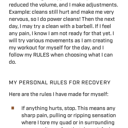
reduced the volume, and I make adjustments.
Example: cleans still hurt and make me very
nervous, so I do power cleans! Then the next
day, I may try a clean with a barbell. If I feel
any pain, I know I am not ready for that yet. I
will try various movements as I am creating
my workout for myself for the day, and I
follow my RULES when choosing what I can
do.
MY PERSONAL RULES FOR RECOVERY
Here are the rules I have made for myself:
If anything hurts, stop. This means any
sharp pain, pulling or ripping sensation
where I tore my quad or in surrounding