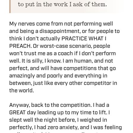
to put in the work I ask of them.
My nerves come from not performing well
and being a disappointment, or for people to
think I don’t actually PRACTICE WHAT I
PREACH. Or worst-case scenario, people
won’t trust me as a coach if I don’t perform
well. It is silly, I know. I am human, and not
perfect, and will have competitions that go
amazingly and poorly and everything in
between, just like every other competitor in
the world.
Anyway, back to the competition. I had a
GREAT day leading up to my time to lift. I
slept well the night before, I weighed in
perfectly, I had zero anxiety, and I was feeling