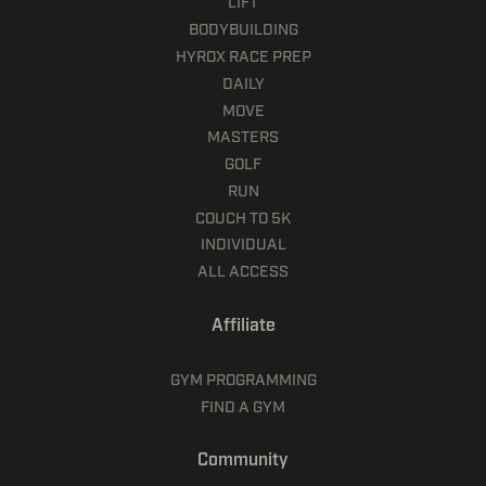
LIFT
BODYBUILDING
HYROX RACE PREP
DAILY
MOVE
MASTERS
GOLF
RUN
COUCH TO 5K
INDIVIDUAL
ALL ACCESS
Affiliate
GYM PROGRAMMING
FIND A GYM
Community