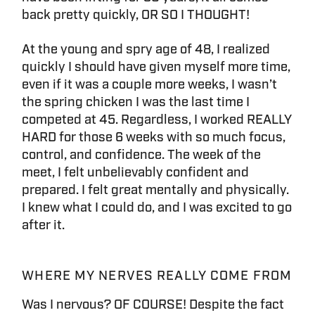
back pretty quickly, OR SO I THOUGHT!
At the young and spry age of 48, I realized
quickly I should have given myself more time,
even if it was a couple more weeks, I wasn’t
the spring chicken I was the last time I
competed at 45. Regardless, I worked REALLY
HARD for those 6 weeks with so much focus,
control, and confidence. The week of the
meet, I felt unbelievably confident and
prepared. I felt great mentally and physically.
I knew what I could do, and I was excited to go
after it.
WHERE MY NERVES REALLY COME FROM
Was I nervous? OF COURSE! Despite the fact