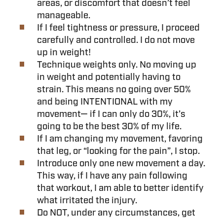
areas, or discomfort that doesn’t feel
manageable.
If I feel tightness or pressure, I proceed
carefully and controlled. I do not move
up in weight!
Technique weights only. No moving up
in weight and potentially having to
strain. This means no going over 50%
and being INTENTIONAL with my
movement— if I can only do 30%, it’s
going to be the best 30% of my life.
If I am changing my movement, favoring
that leg, or “looking for the pain”, I stop.
Introduce only one new movement a day.
This way, if I have any pain following
that workout, I am able to better identify
what irritated the injury.
Do NOT, under any circumstances, get