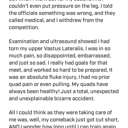
couldn’t even put pressure on the leg. I told
the officials something was wrong, and they
called medical, and I withdrew from the
competition.
Examination and ultrasound showed I had
torn my upper Vastus Lateralis. I was in so
much pain, so disappointed, embarrassed,
and just so sad. I really had goals for that
meet, and worked so hard to be prepared. It
was an absolute fluke injury, I had no prior
quad pain or even pulling. My quads have
always been healthy! Just a total, unexpected
and unexplainable bizarre accident.
All I could think as they were taking care of
me was, well, my comeback just got cut short,
AND I wonder how long until I can train again.