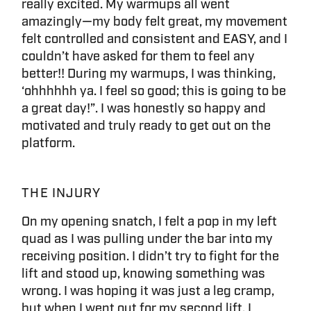
really excited. My warmups all went
amazingly—my body felt great, my movement
felt controlled and consistent and EASY, and I
couldn’t have asked for them to feel any
better!! During my warmups, I was thinking,
‘ohhhhhh ya. I feel so good; this is going to be
a great day!”. I was honestly so happy and
motivated and truly ready to get out on the
platform.
THE INJURY
On my opening snatch, I felt a pop in my left
quad as I was pulling under the bar into my
receiving position. I didn’t try to fight for the
lift and stood up, knowing something was
wrong. I was hoping it was just a leg cramp,
but when I went out for my second lift, I