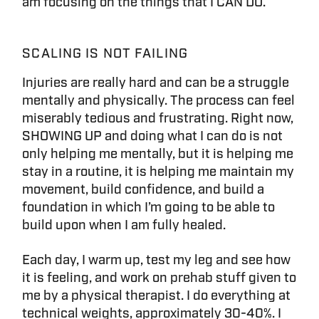
am focusing on the things that I CAN DO.
SCALING IS NOT FAILING
Injuries are really hard and can be a struggle
mentally and physically. The process can feel
miserably tedious and frustrating. Right now,
SHOWING UP and doing what I can do is not
only helping me mentally, but it is helping me
stay in a routine, it is helping me maintain my
movement, build confidence, and build a
foundation in which I’m going to be able to
build upon when I am fully healed.
Each day, I warm up, test my leg and see how
it is feeling, and work on prehab stuff given to
me by a physical therapist. I do everything at
technical weights, approximately 30-40%. I