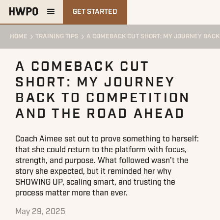
GET STARTED
HOME
TRAINING TIPS
A COMEBACK CUT SHORT: MY JOURNEY BACK
A COMEBACK CUT
SHORT: MY JOURNEY
BACK TO COMPETITION
AND THE ROAD AHEAD
Coach Aimee set out to prove something to herself:
that she could return to the platform with focus,
strength, and purpose. What followed wasn’t the
story she expected, but it reminded her why
SHOWING UP, scaling smart, and trusting the
process matter more than ever.
May 29, 2025