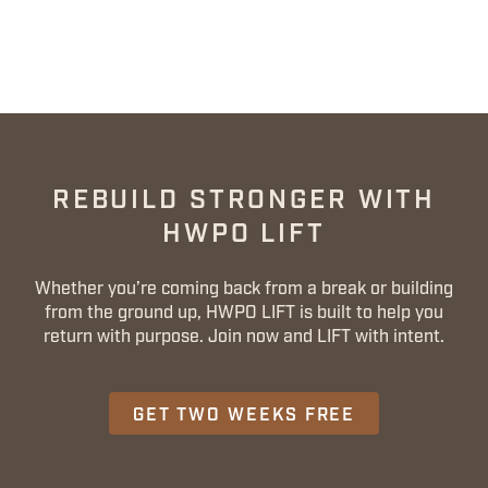
REBUILD STRONGER WITH
HWPO LIFT
Whether you’re coming back from a break or building
from the ground up, HWPO LIFT is built to help you
return with purpose. Join now and LIFT with intent.
GET TWO WEEKS FREE