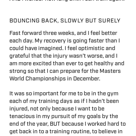
BOUNCING BACK, SLOWLY BUT SURELY
Fast forward three weeks, and I feel better
each day. My recovery is going faster than I
could have imagined. I feel optimistic and
grateful that the injury wasn’t worse, and I
am more excited than ever to get healthy and
strong so that I can prepare for the Masters
World Championships in December.
It was so important for me to be in the gym
each of my training days as if I hadn’t been
injured, not only because I want to be
tenacious in my pursuit of my goals by the
end of the year, BUT because I worked hard to
get back in to a training routine, to believe in