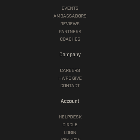
EVENTS
AMBASSADORS
REVIEWS
PARTNERS
COACHES
Company
CAREERS
HWPO GIVE
CONTACT
Account
HELPDESK
CIRCLE
LOGIN