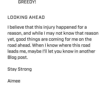
GREEDY!
LOOKING AHEAD
I believe that this injury happened for a
reason, and while I may not know that reason
yet, good things are coming for me on the
road ahead. When I know where this road
leads me, maybe I'll let you know in another
Blog post.
Stay Strong
Aimee