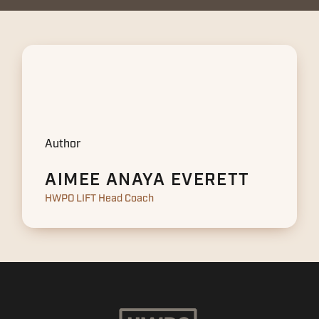
Author
AIMEE ANAYA EVERETT
HWPO LIFT Head Coach