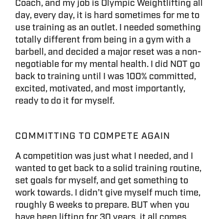
Coach, and my job is Olympic Weightlifting all
day, every day, it is hard sometimes for me to
use training as an outlet. I needed something
totally different from being in a gym with a
barbell, and decided a major reset was a non-
negotiable for my mental health. I did NOT go
back to training until I was 100% committed,
excited, motivated, and most importantly,
ready to do it for myself.
COMMITTING TO COMPETE AGAIN
A competition was just what I needed, and I
wanted to get back to a solid training routine,
set goals for myself, and get something to
work towards. I didn’t give myself much time,
roughly 6 weeks to prepare. BUT when you
have been lifting for 30 years, it all comes