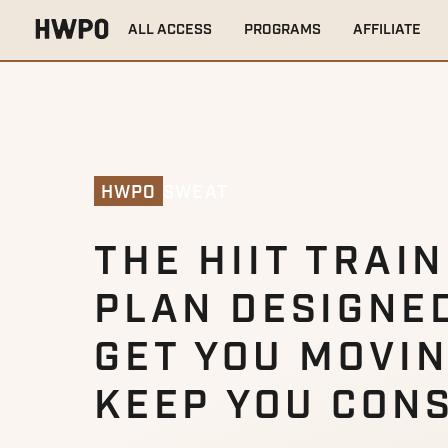
ALL ACCESS
PROGRAMS
AFFILIATE
SWEAT
HWPO
THE HIIT TRAI
PLAN DESIGNE
GET YOU MOVI
KEEP YOU CON