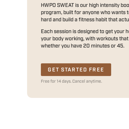
HWPO SWEAT is our high intensity bo
program, built for anyone who wants 
hard and build a fitness habit that actu
Each session is designed to get your 
your body working, with workouts that 
whether you have 20 minutes or 45.
GET STARTED FREE
Free for 14 days. Cancel anytime.