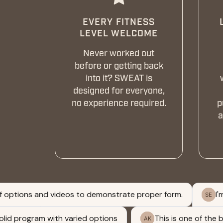
EVERY FITNESS
LEVEL WELCOME
Never worked out
before or getting back
into it? SWEAT is
designed for everyone,
no experience required.
p
a