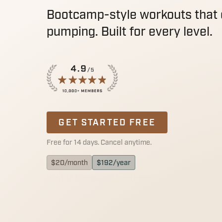
Bootcamp-style workouts that 
pumping. Built for every level.
GET STARTED FREE
Free for 14 days. Cancel anytime.
$
20
/month
$
192
/year
HSA/FSA ELIGIBLE
LEARN MORE