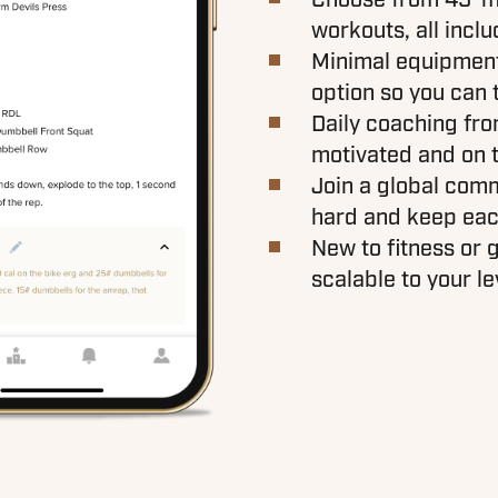
workouts, all inclu
Minimal equipment 
option so you can 
Daily coaching fr
motivated and on 
Join a global com
hard and keep eac
New to fitness or g
scalable to your le