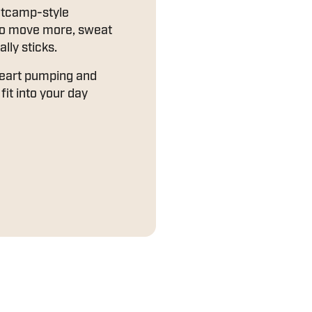
otcamp-style
to move more, sweat
ally sticks.
heart pumping and
fit into your day