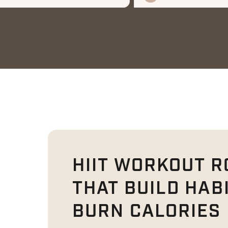
HIIT WORKOUT R
THAT BUILD HAB
BURN CALORIES