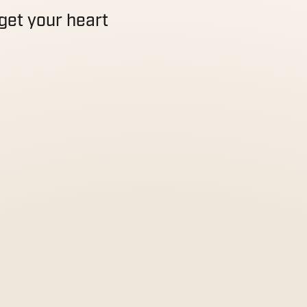
get your heart