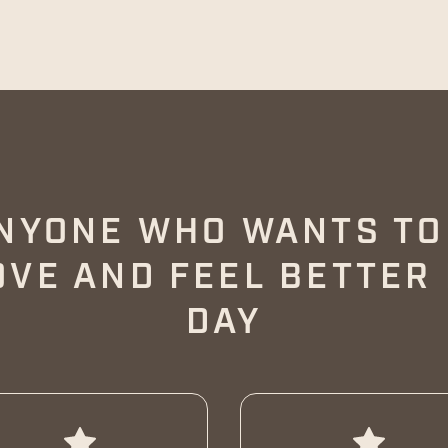
NYONE WHO WANTS T
OVE AND FEEL BETTER
DAY