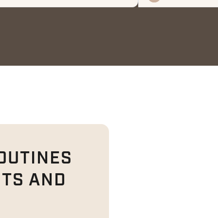
OUTINES
ITS AND