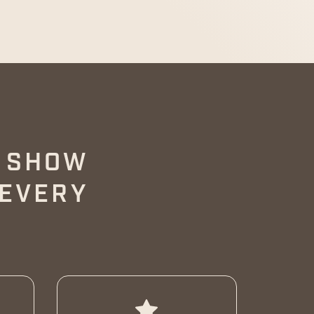
O SHOW
 EVERY