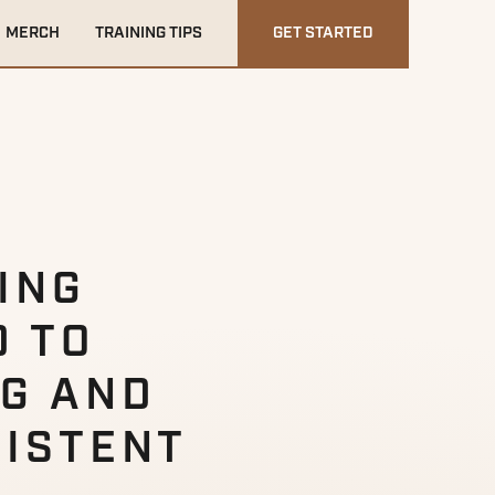
MERCH
TRAINING TIPS
GET STARTED
NING
D TO
NG AND
SISTENT