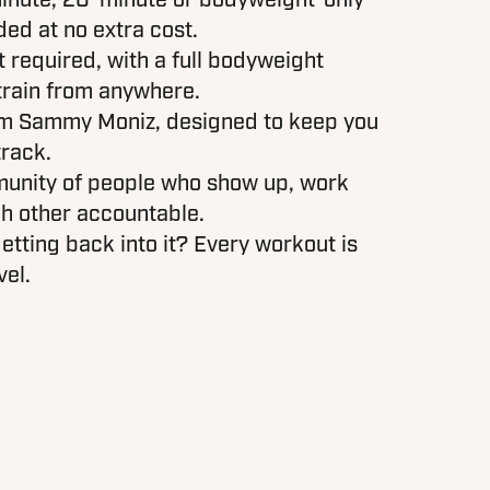
ded at no extra cost.
required, with a full bodyweight
train from anywhere.
om Sammy Moniz, designed to keep you
track.
munity of people who show up, work
h other accountable.
etting back into it? Every workout is
vel.