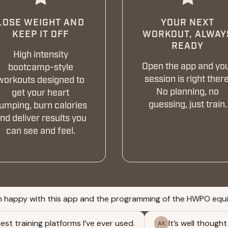
LOSE WEIGHT AND
YOUR NEXT
KEEP IT OFF
WORKOUT, ALWAY
READY
High intensity
Open the app and yo
bootcamp-style
session is right there
workouts designed to
No planning, no
get your heart
guessing, just train.
umping, burn calories
nd deliver results you
can see and feel.