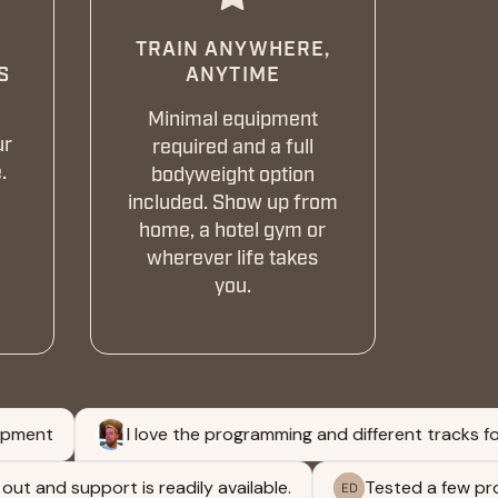
TRAIN ANYWHERE,
S
ANYTIME
Minimal equipment
ur
required and a full
.
bodyweight option
included. Show up from
home, a hotel gym or
wherever life takes
you.