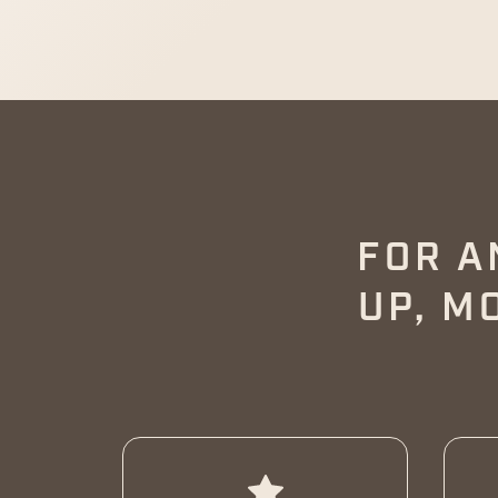
FOR A
UP, M