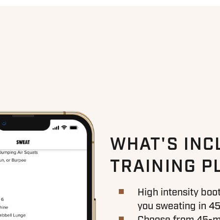
WHAT'S INC
TRAINING P
High intensity bo
you sweating in 45
Choose from 45-mi