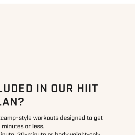
LUDED IN OUR HIIT
LAN?
otcamp-style workouts designed to get
 minutes or less.
nute, 20-minute or bodyweight-only