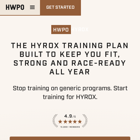
GET STARTED
HYROX
HWPO
THE HYROX TRAINING PLAN
BUILT TO KEEP YOU FIT,
STRONG AND RACE-READY
ALL YEAR
Stop training on generic programs. Start
training for HYROX.