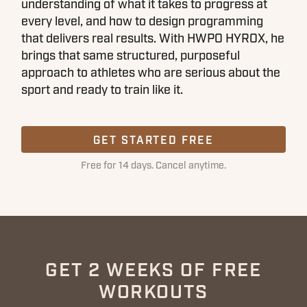
understanding of what it takes to progress at
every level, and how to design programming
that delivers real results. With HWPO HYROX, he
brings that same structured, purposeful
approach to athletes who are serious about the
sport and ready to train like it.
GET STARTED FREE
Free for 14 days. Cancel anytime.
GET 2 WEEKS OF FREE
WORKOUTS