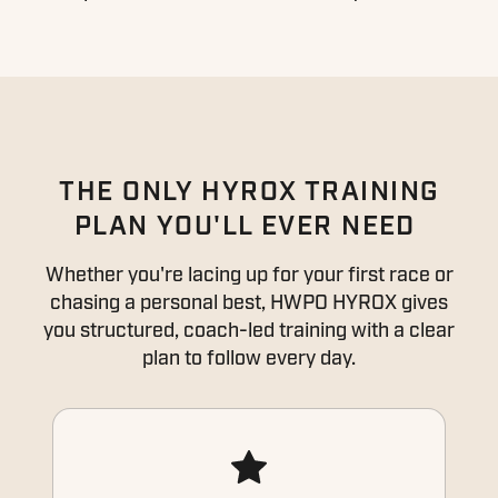
THE ONLY HYROX TRAINING
PLAN YOU'LL EVER NEED
Whether you're lacing up for your first race or
chasing a personal best, HWPO HYROX gives
you structured, coach-led training with a clear
plan to follow every day.