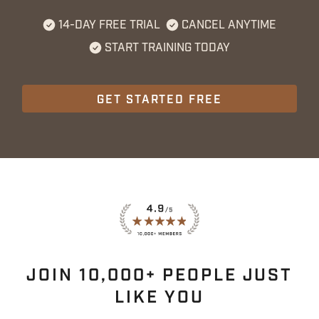
14-DAY FREE TRIAL
CANCEL ANYTIME
START TRAINING TODAY
GET STARTED FREE
JOIN 10,000+ PEOPLE JUST
LIKE YOU