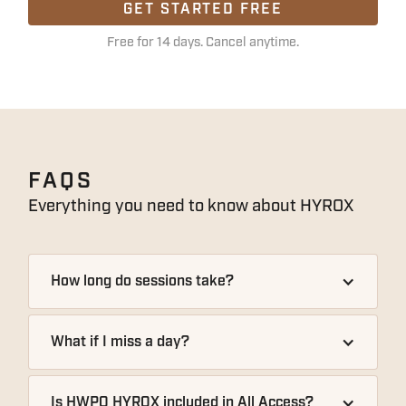
GET STARTED FREE
Free for 14 days. Cancel anytime.
FAQS
Everything you need to know about
HYROX
How long do sessions take?
What if I miss a day?
Is HWPO HYROX included in All Access?