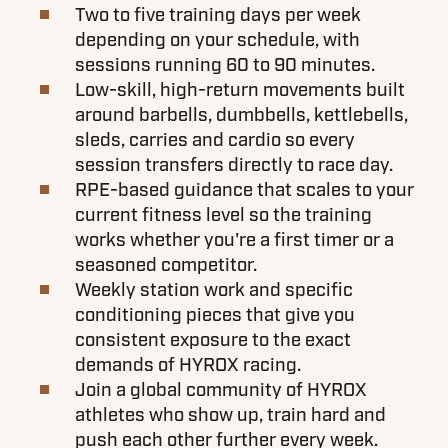
Two to five training days per week
depending on your schedule, with
sessions running 60 to 90 minutes.
Low-skill, high-return movements built
around barbells, dumbbells, kettlebells,
sleds, carries and cardio so every
session transfers directly to race day.
RPE-based guidance that scales to your
current fitness level so the training
works whether you're a first timer or a
seasoned competitor.
Weekly station work and specific
conditioning pieces that give you
consistent exposure to the exact
demands of HYROX racing.
Join a global community of HYROX
athletes who show up, train hard and
push each other further every week.