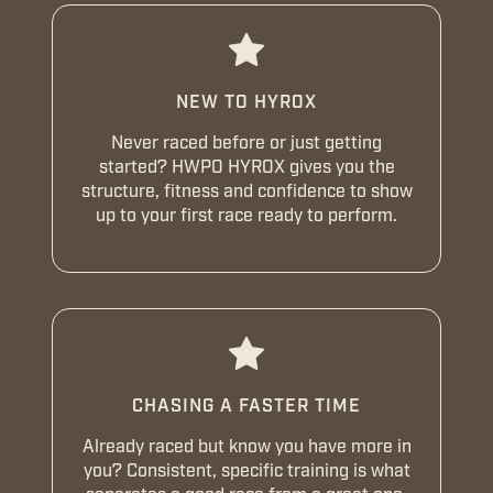
NEW TO HYROX
Never raced before or just getting
started? HWPO HYROX gives you the
structure, fitness and confidence to show
up to your first race ready to perform.
CHASING A FASTER TIME
Already raced but know you have more in
you? Consistent, specific training is what