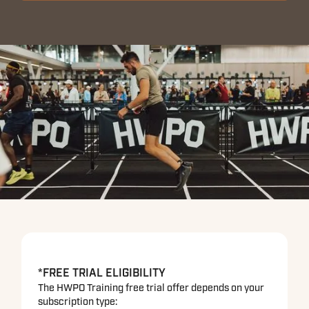
*FREE TRIAL ELIGIBILITY
The HWPO Training free trial offer depends on your
subscription type: