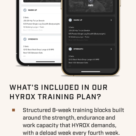
WHAT'S INCLUDED IN OUR
HYROX TRAINING PLAN?
Structured 8-week training blocks built
around the strength, endurance and
work capacity that HYROX demands,
with a deload week every fourth week.