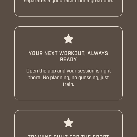
separates a good race from a great one.
YOUR NEXT WORKOUT, ALWAYS
READY
Open the app and your session is right
there. No planning, no guessing, just
train.