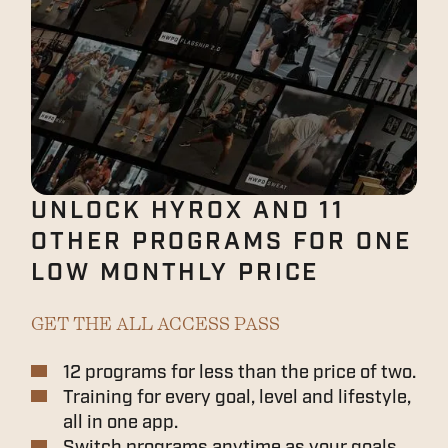
UNLOCK HYROX AND 11
OTHER PROGRAMS FOR ONE
LOW MONTHLY PRICE
GET THE ALL ACCESS PASS
12 programs for less than the price of two.
Training for every goal, level and lifestyle,
all in one app.
Switch programs anytime as your goals