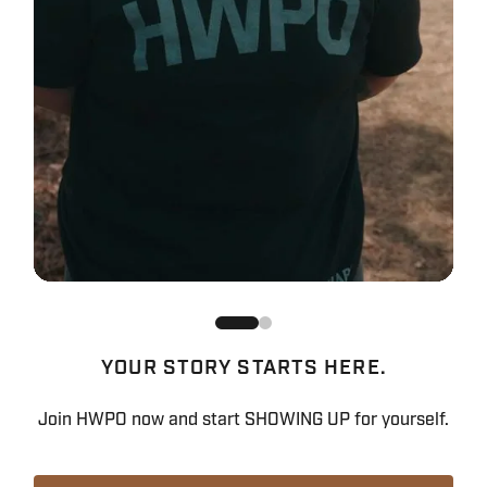
YOUR STORY STARTS HERE.
Join HWPO now and start SHOWING UP for yourself.