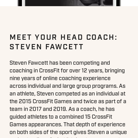
MEET YOUR HEAD COACH:
STEVEN FAWCETT
Steven Fawcett has been competing and
coaching in CrossFit for over 12 years, bringing
nine years of online coaching experience
across individual and large group programs. As
an athlete, Steven competed as an individual at
the 2015 CrossFit Games and twice as part of a
team in 2017 and 2019. As a coach, he has
guided athletes to a combined 15 CrossFit
Games appearances. That depth of experience
on both sides of the sport gives Steven a unique