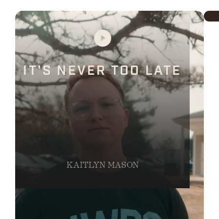
IT'S NEVER TOO LATE
KAITLYN MASON