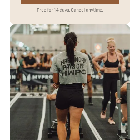
Free for 14 days. Cancel anytime.