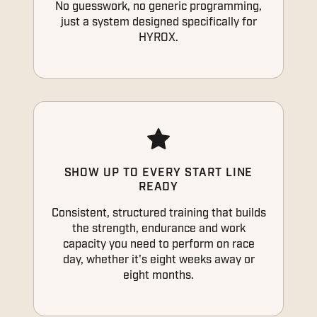
No guesswork, no generic programming,
just a system designed specifically for
HYROX.
SHOW UP TO EVERY START LINE
READY
Consistent, structured training that builds
the strength, endurance and work
capacity you need to perform on race
day, whether it's eight weeks away or
eight months.