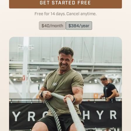
GET STARTED FREE
Free for 14 days. Cancel anytime.
$
40
/month
$
384
/year
HSA/FSA ELIGIBLE
LEARN MORE