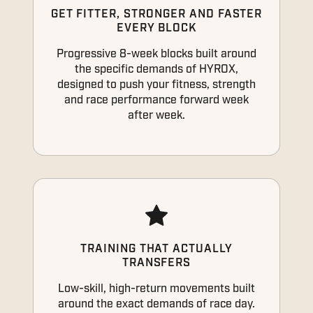
GET FITTER, STRONGER AND FASTER
EVERY BLOCK
Progressive 8-week blocks built around
the specific demands of HYROX,
designed to push your fitness, strength
and race performance forward week
after week.
TRAINING THAT ACTUALLY
TRANSFERS
Low-skill, high-return movements built
around the exact demands of race day.