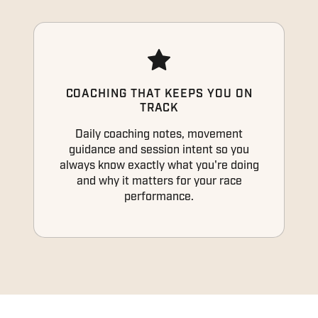
COACHING THAT KEEPS YOU ON
TRACK
Daily coaching notes, movement
guidance and session intent so you
always know exactly what you're doing
and why it matters for your race
performance.