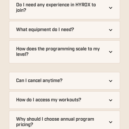
Do I need any experience in HYROX to 
join?
What equipment do I need?
How does the programming scale to my 
level?
Can I cancel anytime?
How do I access my workouts?
Why should I choose annual program 
pricing?