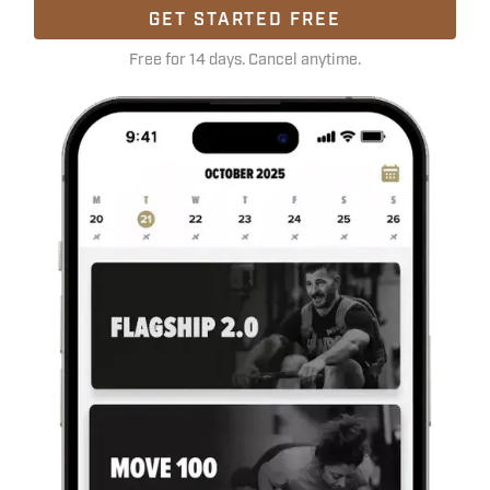
GET STARTED FREE
Free for 14 days. Cancel anytime.