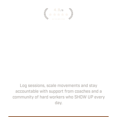
INSTANT ACCESS TO
WORKOUTS IN THE HWPO
APP
YOUR DAILY WORKOUTS, COACHING
NOTES AND PROGRESS TRACKING, ALL IN
ONE PLACE.
Log sessions, scale movements and stay
accountable with support from coaches and a
community of hard workers who SHOW UP every
day.