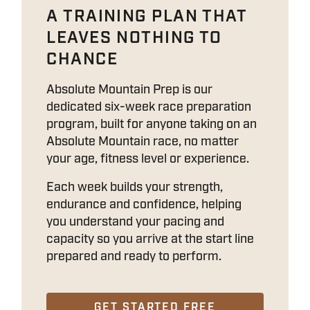
A TRAINING PLAN THAT
LEAVES NOTHING TO
CHANCE
Absolute Mountain Prep is our
dedicated six-week race preparation
program, built for anyone taking on an
Absolute Mountain race, no matter
your age, fitness level or experience.
Each week builds your strength,
endurance and confidence, helping
you understand your pacing and
capacity so you arrive at the start line
prepared and ready to perform.
GET STARTED FREE