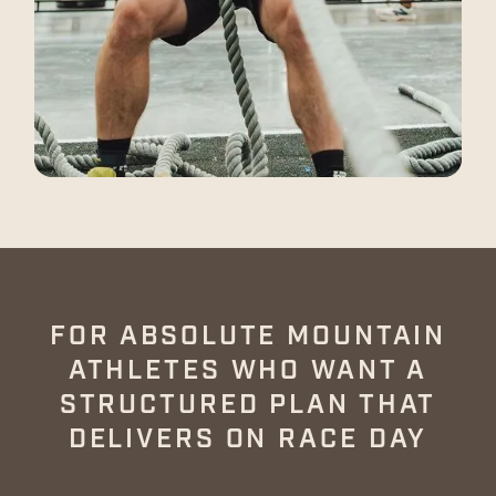
NEW PROGRAM
FOR ABSOLUTE MOUNTAIN
ATHLETES WHO WANT A
STRUCTURED PLAN THAT
DELIVERS ON RACE DAY