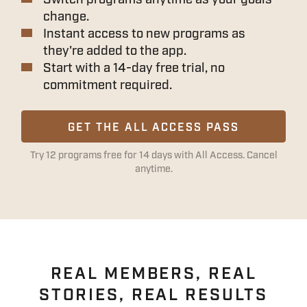
change.
Instant access to new programs as
they're added to the app.
Start with a 14-day free trial, no
commitment required.
GET THE ALL ACCESS PASS
Try 12 programs free for 14 days with All Access. Cancel
anytime.
REAL MEMBERS, REAL
STORIES, REAL RESULTS