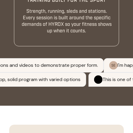
TRAINING BUILT FOR THE SPORT
Strength, running, sleds and stations.
Every session is built around the specific
demands of HYROX so your fitness shows
up when it counts.