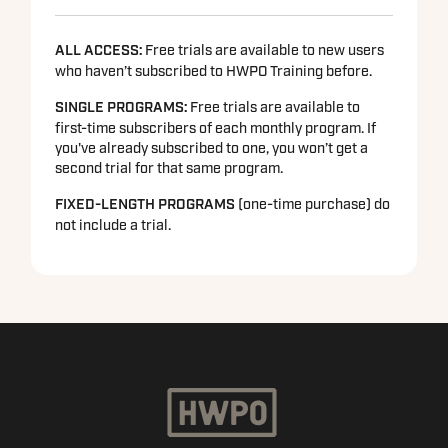
ALL ACCESS:
Free trials are available to new users
who haven’t subscribed to HWPO Training before.
SINGLE PROGRAMS
:
Free trials are available to
first-time subscribers of each monthly program. If
you've already subscribed to one, you won’t get a
second trial for that same program.
FIXED-LENGTH PROGRAMS
(one-time purchase) do
not include a trial.