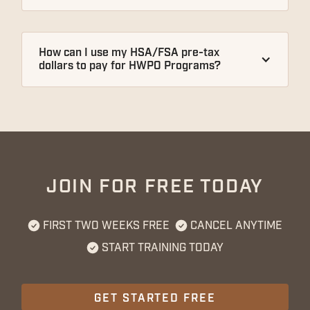
How can I use my HSA/FSA pre-tax 
dollars to pay for HWPO Programs?
JOIN FOR FREE TODAY
FIRST TWO WEEKS FREE
CANCEL ANYTIME
START TRAINING TODAY
GET STARTED FREE