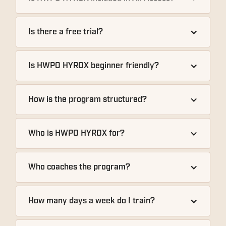
Is there a free trial?
Is HWPO HYROX beginner friendly?
How is the program structured?
Who is HWPO HYROX for?
Who coaches the program?
How many days a week do I train?