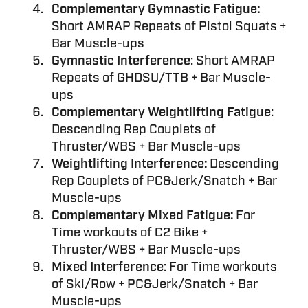
Complementary Gymnastic Fatigue:
Short AMRAP Repeats of Pistol Squats +
Bar Muscle-ups
Gymnastic Interference
: Short AMRAP
Repeats of GHDSU/TTB + Bar Muscle-
ups
Complementary Weightlifting Fatigue
:
Descending Rep Couplets of
Thruster/WBS + Bar Muscle-ups
Weightlifting Interference:
Descending
Rep Couplets of PC&Jerk/Snatch + Bar
Muscle-ups
Complementary Mixed Fatigue:
For
Time workouts of C2 Bike +
Thruster/WBS + Bar Muscle-ups
Mixed Interference
: For Time workouts
of Ski/Row + PC&Jerk/Snatch + Bar
Muscle-ups