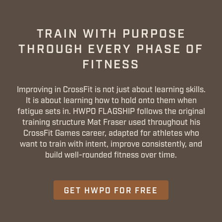
TRAIN WITH PURPOSE
THROUGH EVERY PHASE OF
FITNESS
Improving in CrossFit is not just about learning skills.
It is about learning how to hold onto them when
fatigue sets in. HWPO FLAGSHIP follows the original
training structure Mat Fraser used throughout his
CrossFit Games career, adapted for athletes who
want to train with intent, improve consistently, and
build well-rounded fitness over time.
GET HWPO FOR FREE