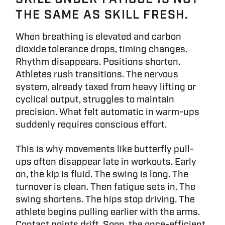
THE SAME AS SKILL FRESH.
When breathing is elevated and carbon
dioxide tolerance drops, timing changes.
Rhythm disappears. Positions shorten.
Athletes rush transitions. The nervous
system, already taxed from heavy lifting or
cyclical output, struggles to maintain
precision. What felt automatic in warm-ups
suddenly requires conscious effort.
This is why movements like butterfly pull-
ups often disappear late in workouts. Early
on, the kip is fluid. The swing is long. The
turnover is clean. Then fatigue sets in. The
swing shortens. The hips stop driving. The
athlete begins pulling earlier with the arms.
Contact points drift. Soon, the once-efficient