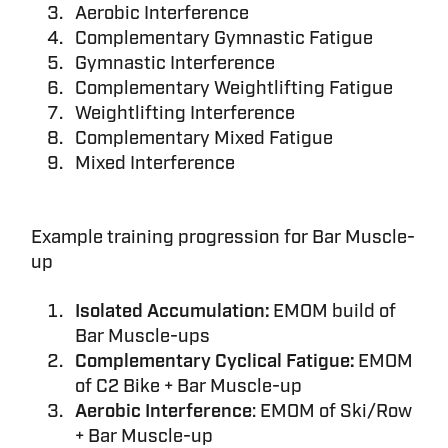
Aerobic Interference
Complementary Gymnastic Fatigue
Gymnastic Interference
Complementary Weightlifting Fatigue
Weightlifting Interference
Complementary Mixed Fatigue
Mixed Interference
Example training progression for Bar Muscle-
up
Isolated Accumulation:
EMOM build of
Bar Muscle-ups
Complementary Cyclical Fatigue:
EMOM
of C2 Bike + Bar Muscle-up
Aerobic Interference
: EMOM of Ski/Row
+ Bar Muscle-up