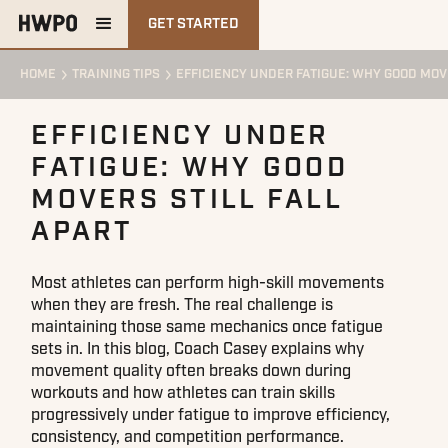
GET STARTED
HOME
TRAINING TIPS
EFFICIENCY UNDER FATIGUE: WHY GOOD MOV
EFFICIENCY UNDER
FATIGUE: WHY GOOD
MOVERS STILL FALL
APART
Most athletes can perform high-skill movements
when they are fresh. The real challenge is
maintaining those same mechanics once fatigue
sets in. In this blog, Coach Casey explains why
movement quality often breaks down during
workouts and how athletes can train skills
progressively under fatigue to improve efficiency,
consistency, and competition performance.