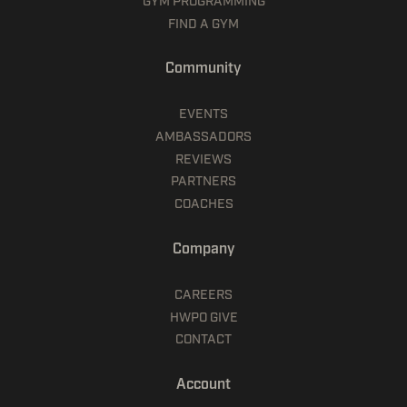
GYM PROGRAMMING
FIND A GYM
Community
EVENTS
AMBASSADORS
REVIEWS
PARTNERS
COACHES
Company
CAREERS
HWPO GIVE
CONTACT
Account