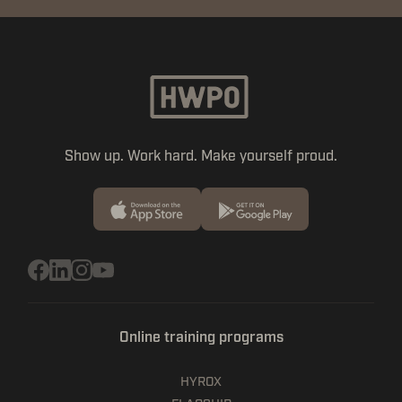
Show up. Work hard. Make yourself proud.
Online training programs
HYROX