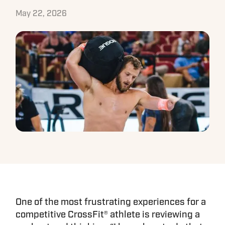
May 22, 2026
One of the most frustrating experiences for a
competitive CrossFit® athlete is reviewing a