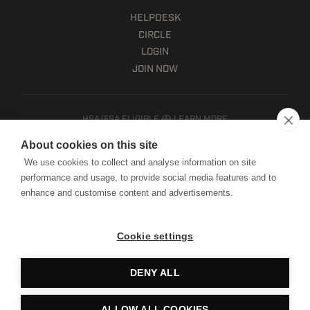
HELPDESK
CIRCLE
LOGIN
JOIN NOW
HSA/FSA ELIGIBLE
LEARN MORE
Client terms
About cookies on this site
Website terms of use
We use cookies to collect and analyse information on site
Mobile terms of service
performance and usage, to provide social media features and to
Privacy policy
enhance and customise content and advertisements.
Cookie notice
Manage Cookies
Cookie settings
Copyright © HWPO
2026. All Rights Reserved.
DENY ALL
Website by Digital Mast
ALLOW ALL COOKIES