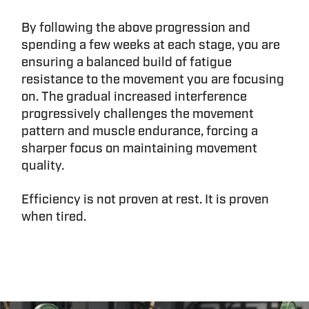
By following the above progression and
spending a few weeks at each stage, you are
ensuring a balanced build of fatigue
resistance to the movement you are focusing
on. The gradual increased interference
progressively challenges the movement
pattern and muscle endurance, forcing a
sharper focus on maintaining movement
quality.
Efficiency is not proven at rest. It is proven
when tired.