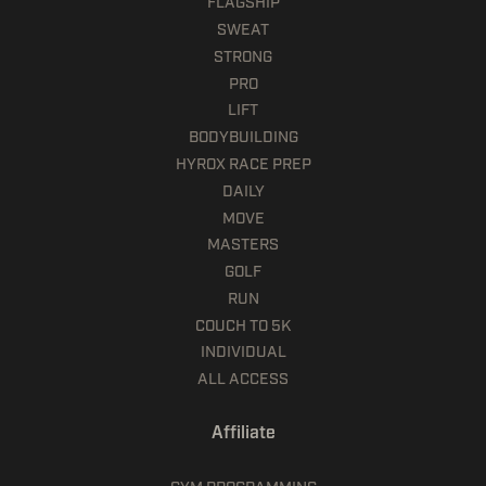
FLAGSHIP
SWEAT
STRONG
PRO
LIFT
BODYBUILDING
HYROX RACE PREP
DAILY
MOVE
MASTERS
GOLF
RUN
COUCH TO 5K
INDIVIDUAL
ALL ACCESS
Affiliate