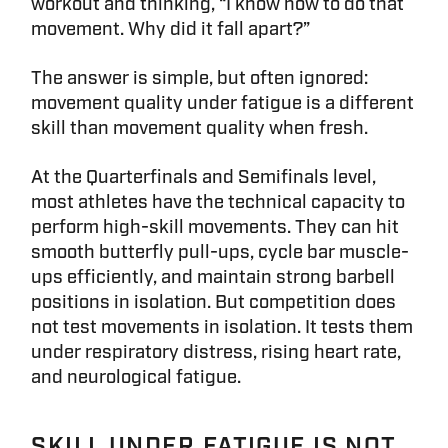
workout and thinking, “I know how to do that
movement. Why did it fall apart?”
The answer is simple, but often ignored:
movement quality under fatigue is a different
skill than movement quality when fresh.
At the Quarterfinals and Semifinals level,
most athletes have the technical capacity to
perform high-skill movements. They can hit
smooth butterfly pull-ups, cycle bar muscle-
ups efficiently, and maintain strong barbell
positions in isolation. But competition does
not test movements in isolation. It tests them
under respiratory distress, rising heart rate,
and neurological fatigue.
SKILL UNDER FATIGUE IS NOT