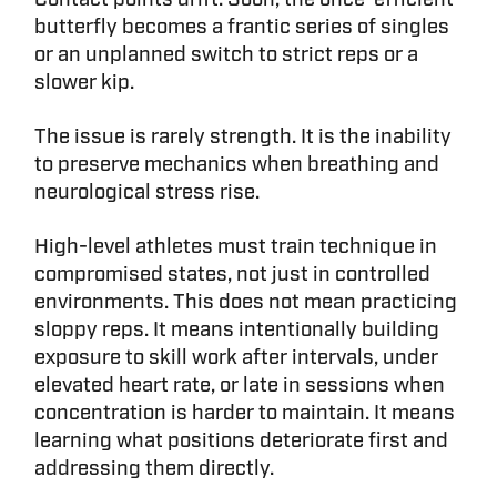
butterfly becomes a frantic series of singles
or an unplanned switch to strict reps or a
slower kip.
The issue is rarely strength. It is the inability
to preserve mechanics when breathing and
neurological stress rise.
High-level athletes must train technique in
compromised states, not just in controlled
environments. This does not mean practicing
sloppy reps. It means intentionally building
exposure to skill work after intervals, under
elevated heart rate, or late in sessions when
concentration is harder to maintain. It means
learning what positions deteriorate first and
addressing them directly.