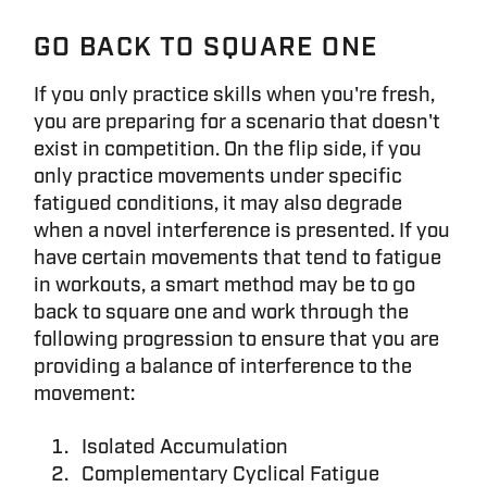
GO BACK TO SQUARE ONE
If you only practice skills when you're fresh,
you are preparing for a scenario that doesn't
exist in competition. On the flip side, if you
only practice movements under specific
fatigued conditions, it may also degrade
when a novel interference is presented. If you
have certain movements that tend to fatigue
in workouts, a smart method may be to go
back to square one and work through the
following progression to ensure that you are
providing a balance of interference to the
movement:
Isolated Accumulation
Complementary Cyclical Fatigue