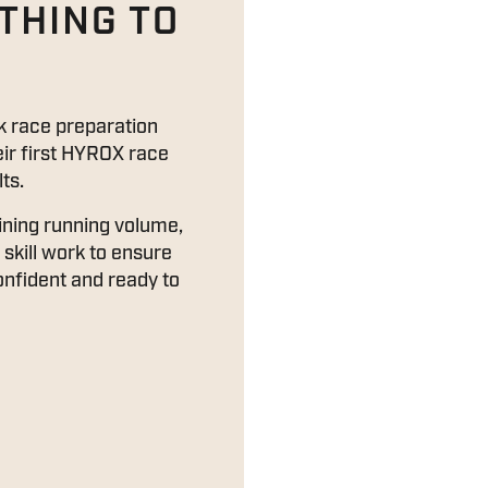
THING TO
 race preparation
eir first HYROX race
ts.
ining running volume,
skill work to ensure
confident and ready to