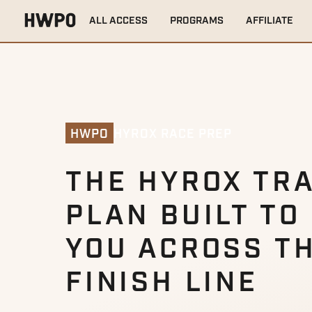
ALL ACCESS
PROGRAMS
AFFILIATE
HYROX RACE PREP
HWPO
THE HYROX TRA
PLAN BUILT TO
YOU ACROSS T
FINISH LINE