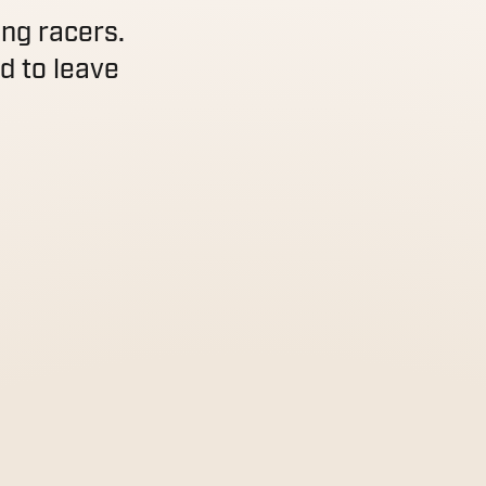
ing racers.
d to leave