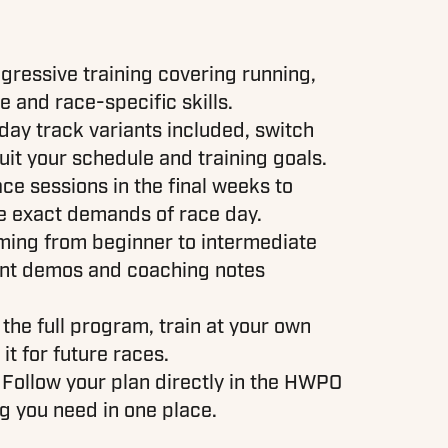
gressive training covering running,
 and race-specific skills.
ay track variants included, switch
it your schedule and training goals.
ace sessions in the final weeks to
he exact demands of race day.
ing from beginner to intermediate
nt demos and coaching notes
 the full program, train at your own
it for future races.
 Follow your plan directly in the HWPO
g you need in one place.