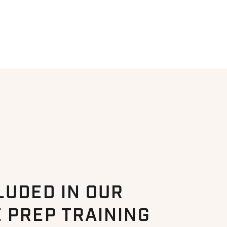
LUDED IN OUR
 PREP TRAINING