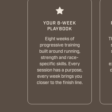
YOUR 8-WEEK
PLAYBOOK
Eight weeks of
T
progressive training
built around running,
strength and race-
specific skills. Every
e
session has a purpose,
d
every week brings you
closer to the finish line.