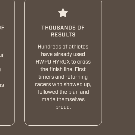
DF
THOUSANDS OF
RESULTS
Hundreds of athletes
have already used
ur
HWPO HYROX to cross
n
the finish line. First
O
timers and returning
racers who showed up,
os
followed the plan and
made themselves
proud.