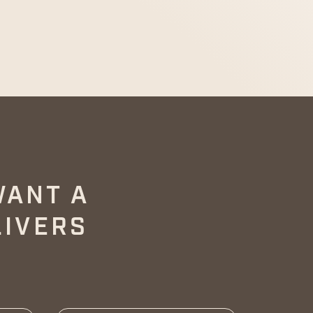
WANT A
LIVERS