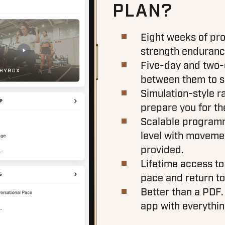
PLAN?
Eight weeks of pro
strength endurance
Five-day and two-d
between them to su
Simulation-style r
prepare you for t
Scalable programm
level with moveme
provided.
Lifetime access to
pace and return to 
Better than a PDF.
app with everythin