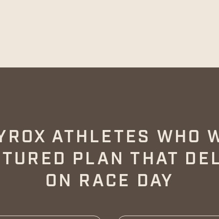
YROX ATHLETES WHO 
TURED PLAN THAT DE
ON RACE DAY