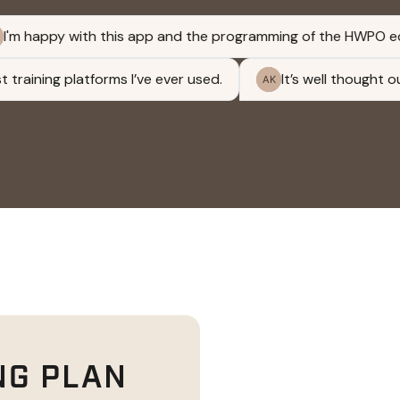
NG PLAN