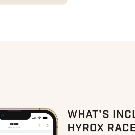
WHAT'S INC
HYROX RACE