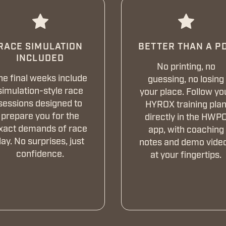
RACE SIMULATION
BETTER THAN A P
INCLUDED
No printing, no
he final weeks include
guessing, no losing
simulation-style race
your place. Follow yo
sessions designed to
HYROX training pla
prepare you for the
directly in the HWP
xact demands of race
app, with coaching
ay. No surprises, just
notes and demo vide
confidence.
at your fingertips.