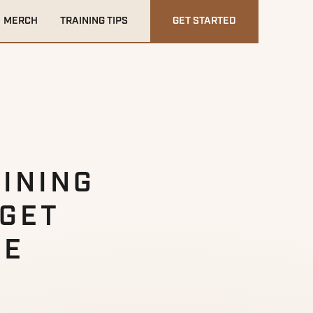
MERCH
TRAINING TIPS
GET STARTED
INING
 GET
HE