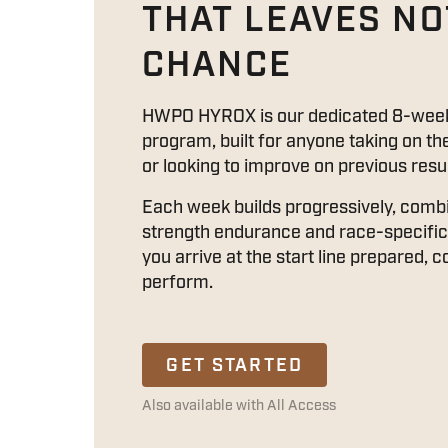
THAT LEAVES NO
CHANCE
HWPO HYROX is our dedicated 8-week
program, built for anyone taking on th
or looking to improve on previous resul
Each week builds progressively, comb
strength endurance and race-specific 
you arrive at the start line prepared, 
perform.
GET STARTED
Also available with All Access