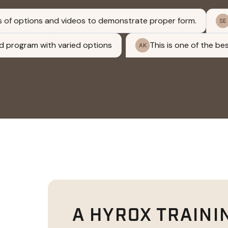
A HYROX TRAINI