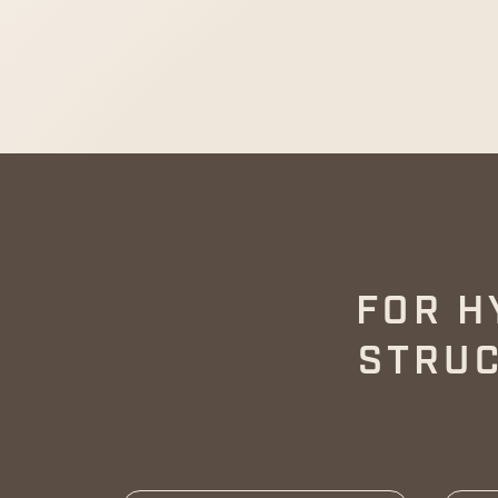
FOR H
STRUC