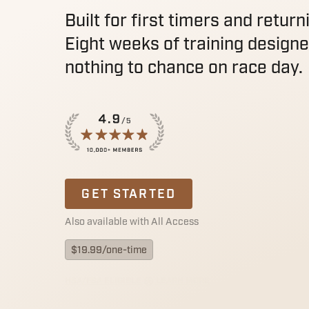
Built for first timers and return
Eight weeks of training designe
nothing to chance on race day.
GET STARTED
Also available with All Access
$
19.99
/one-time
HSA/FSA ELIGIBLE
LEARN MORE