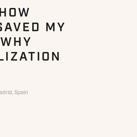
 HOW
SAVED MY
 WHY
LIZATION
drid, Spain