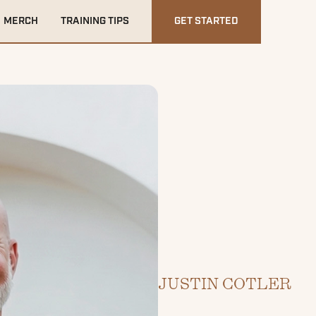
MERCH
TRAINING TIPS
GET STARTED
JUSTIN COTLER