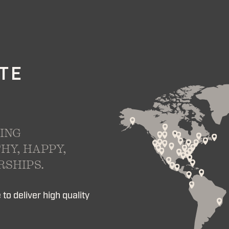
ATE
ING
HY, HAPPY,
SHIPS.
to deliver high quality