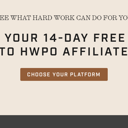
EE WHAT HARD WORK CAN DO FOR Y
 YOUR 14-DAY
FREE
TO HWPO AFFILIAT
CHOOSE YOUR PLATFORM