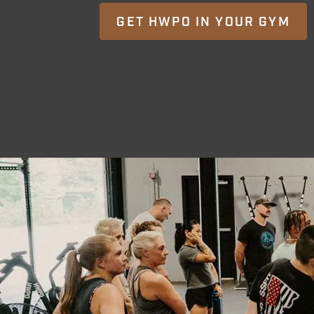
GET HWPO IN YOUR GYM