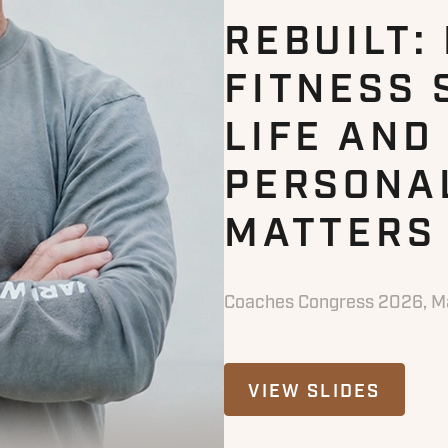
REBUILT:
FITNESS 
LIFE AND
PERSONA
MATTERS
Coaches Congress 2026, Ma
VIEW SLIDES