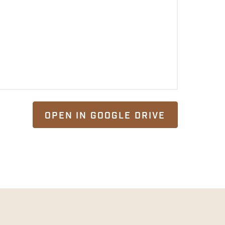
OPEN IN GOOGLE DRIVE