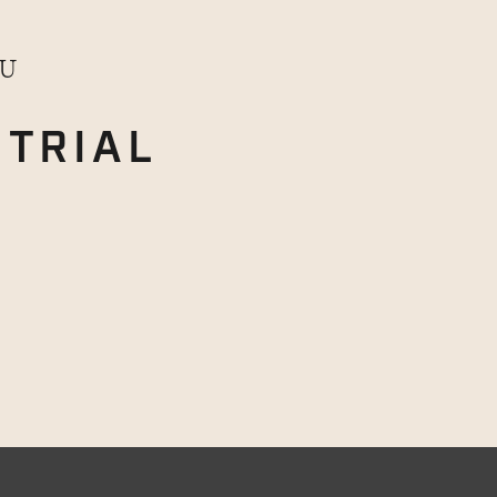
OU
TRIAL
E