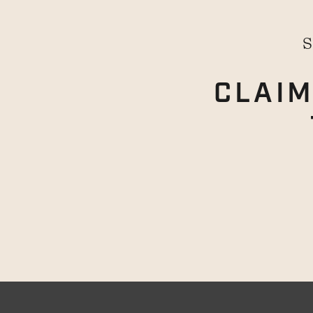
S
CLAIM