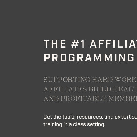
THE #1 AFFILI
PROGRAMMING
SUPPORTING HARD WORK
AFFILIATES BUILD HEALT
AND PROFITABLE MEMBER
Get the tools, resources, and expertise 
training in a class setting.