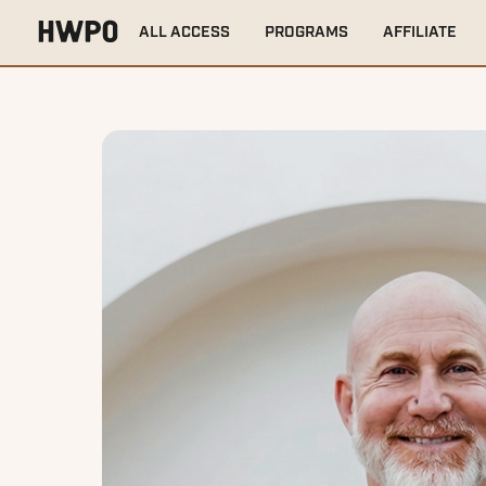
ALL ACCESS
PROGRAMS
AFFILIATE