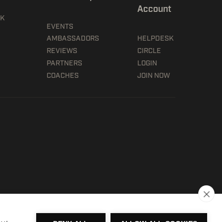
Account
5K
EVENTS
AMBASSADORS
HELPDESK
REVIEWS
CIRCLE
PARTNERS
LOGIN
COACHES
JOIN NOW