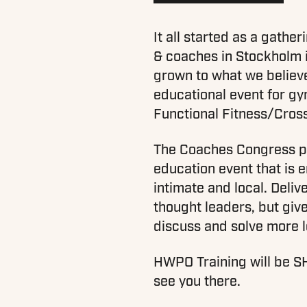
It all started as a gathe
& coaches in Stockholm i
grown to what we believe
educational event for g
Functional Fitness/Cros
The Coaches Congress pri
education event that is e
intimate and local. Deliv
thought leaders, but give
discuss and solve more l
HWPO Training will be S
see you there.