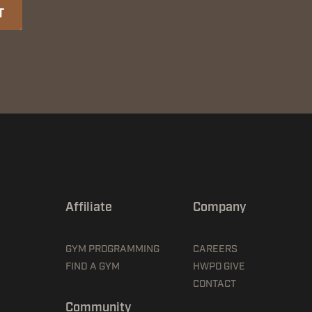
T
Affiliate
Company
GYM PROGRAMMING
CAREERS
FIND A GYM
HWPO GIVE
CONTACT
Community