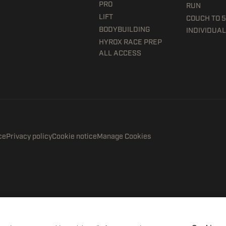
PRO
RUN
LIFT
COUCH TO 
BODYBUILDING
INDIVIDUAL
HYROX RACE PREP
ALL ACCESS
ce
Privacy policy
Cookie notice
Manage Cookies