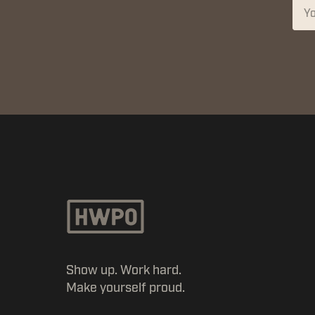
Show up. Work hard.
Make yourself proud.