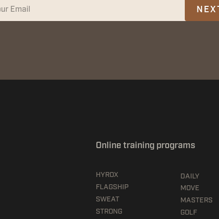
NEX
Online training programs
HYROX
DAILY
FLAGSHIP
MOVE
SWEAT
MASTERS
STRONG
GOLF