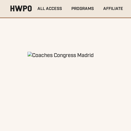
HOME
EVENTS
COACHES CONGRESS MADRID
ALL ACCESS
PROGRAMS
AFFILIATE