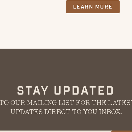
LEARN MORE
STAY UPDATED
TO OUR MAILING LIST FOR THE LATE
UPDATES DIRECT TO YOU INBOX.