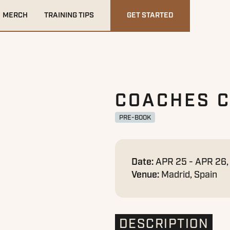
MERCH
TRAINING TIPS
GET STARTED
COACHES 
PRE-BOOK
Date:
APR 25 - APR 26
Venue:
Madrid, Spain
DESCRIPTION