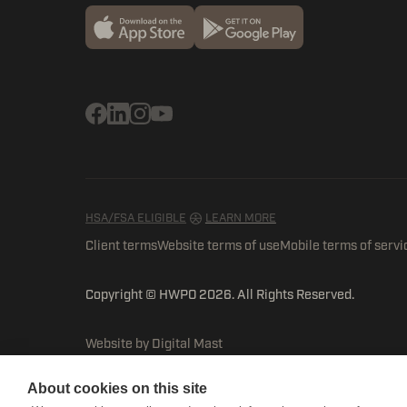
HSA/FSA ELIGIBLE
LEARN MORE
Client terms
Website terms of use
Mobile terms of servi
Copyright © HWPO
2026. All Rights Reserved.
Website by Digital Mast
About cookies on this site