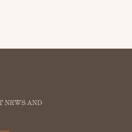
ST NEWS AND