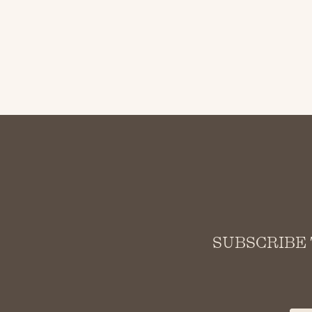
SUBSCRIBE 