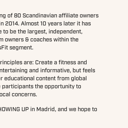
ring of 80 Scandinavian affiliate owners
n 2014. Almost 10 years later it has
 to be the largest, independent,
ym owners & coaches within the
sFit segment.
nciples are: Create a fitness and
ntertaining and informative, but feels
er educational content from global
 participants the opportunity to
ocal concerns.
HOWING UP in Madrid, and we hope to