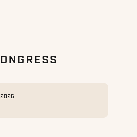
CONGRESS
, 2026