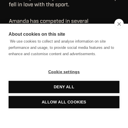
fell in love with the sport.
Amanda has competed in several
Regionals/Sanctionals and powerlifting
competitions. She's CF‑2 certified and is
About cookies on this site
continuing her education by working toward
We use cookies to collect and analyse information on site
earning her CSCS. Amanda works with
performance and usage, to provide social media features and to
athletes from all backgrounds, from young to
enhance and customise content and advertisements.
old and beginner to elite.
Cookie settings
DENY ALL
ALLOW ALL COOKIES