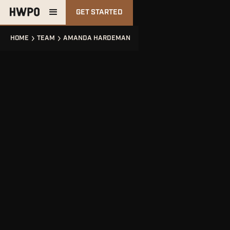
GET STARTED
HOME
TEAM
AMANDA HARDEMAN