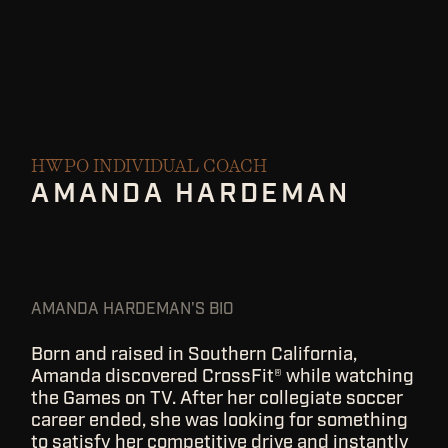
HWPO INDIVIDUAL COACH
AMANDA HARDEMAN
AMANDA HARDEMAN'S BIO
Born and raised in Southern California,
Amanda discovered CrossFit® while watching
the Games on TV. After her collegiate soccer
career ended, she was looking for something
to satisfy her competitive drive and instantly