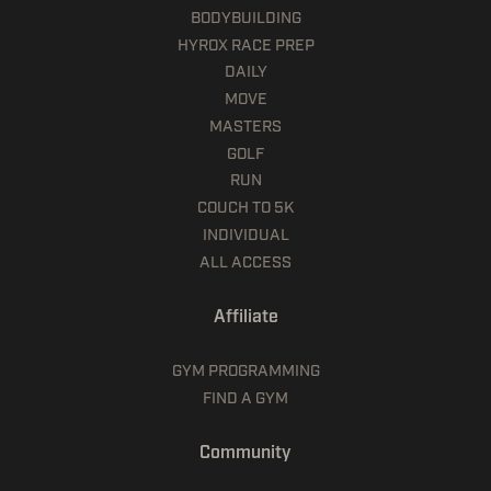
BODYBUILDING
HYROX RACE PREP
DAILY
MOVE
MASTERS
GOLF
RUN
COUCH TO 5K
INDIVIDUAL
ALL ACCESS
Affiliate
GYM PROGRAMMING
FIND A GYM
Community