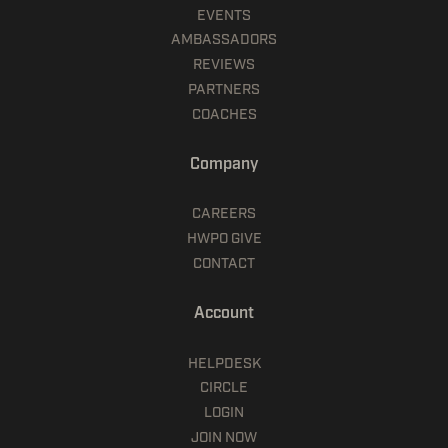
EVENTS
AMBASSADORS
REVIEWS
PARTNERS
COACHES
Company
CAREERS
HWPO GIVE
CONTACT
Account
HELPDESK
CIRCLE
LOGIN
JOIN NOW