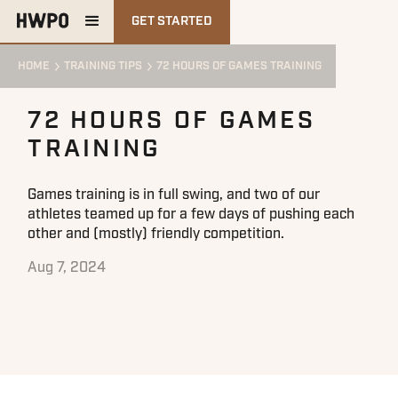
GET STARTED
HOME
TRAINING TIPS
72 HOURS OF GAMES TRAINING
72 HOURS OF GAMES
TRAINING
Games training is in full swing, and two of our
athletes teamed up for a few days of pushing each
other and (mostly) friendly competition.
Aug 7, 2024