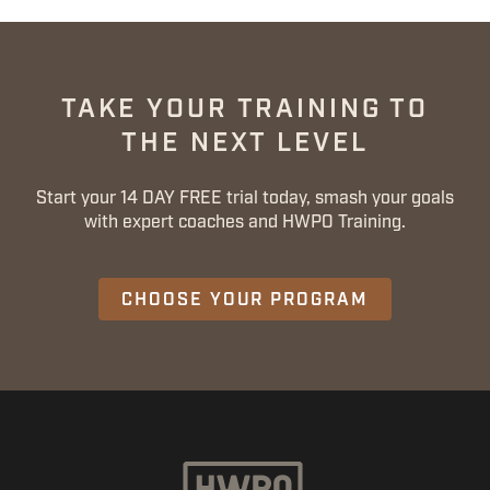
TAKE YOUR TRAINING TO
THE NEXT LEVEL
Start your 14 DAY FREE trial today, smash your goals
with expert coaches and HWPO Training.
CHOOSE YOUR PROGRAM