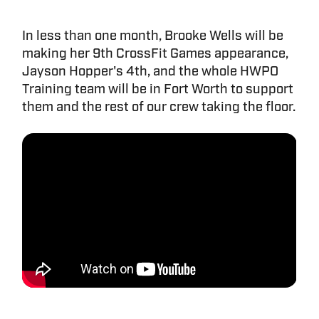
In less than one month, Brooke Wells will be
making her 9th CrossFit Games appearance,
Jayson Hopper's 4th, and the whole HWPO
Training team will be in Fort Worth to support
them and the rest of our crew taking the floor.