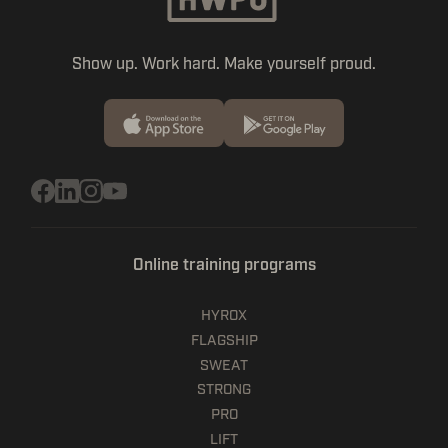
Show up. Work hard. Make yourself proud.
Online training programs
HYROX
FLAGSHIP
SWEAT
STRONG
PRO
LIFT