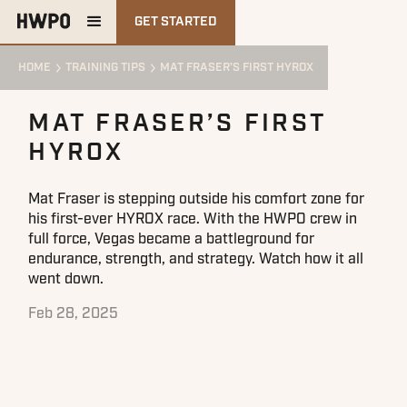
GET STARTED
HOME
TRAINING TIPS
MAT FRASER’S FIRST HYROX
MAT FRASER’S FIRST
HYROX
Mat Fraser is stepping outside his comfort zone for
his first-ever HYROX race. With the HWPO crew in
full force, Vegas became a battleground for
endurance, strength, and strategy. Watch how it all
went down.
Feb 28, 2025