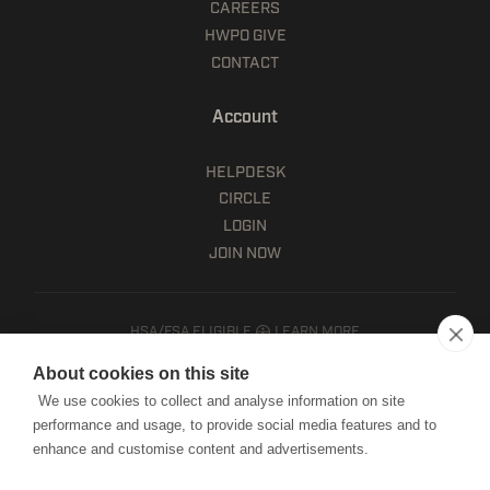
CAREERS
HWPO GIVE
CONTACT
Account
HELPDESK
CIRCLE
LOGIN
JOIN NOW
HSA/FSA ELIGIBLE
LEARN MORE
Client terms
About cookies on this site
Website terms of use
We use cookies to collect and analyse information on site
Mobile terms of service
performance and usage, to provide social media features and to
Privacy policy
enhance and customise content and advertisements.
Cookie notice