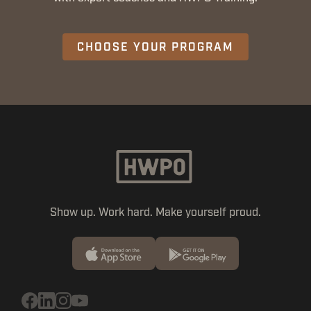
CHOOSE YOUR PROGRAM
Show up. Work hard. Make yourself proud.