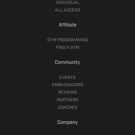
INDIVIDUAL
ALL ACCESS
Affiliate
GYM PROGRAMMING
FIND A GYM
Community
EVENTS
AMBASSADORS
REVIEWS
PARTNERS
COACHES
Company