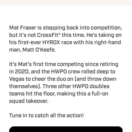
Mat Fraser is stepping back into competition,
but it’s not CrossFit® this time. He’s taking on
his first-ever HYROX race with his right-hand
man, Matt O’Keefe.
It’s Mat’s first time competing since retiring
in 2020, and the HWPO crew rolled deep to
Vegas to cheer the duo on (and throw down
themselves). Three other HWPO doubles
teams hit the floor, making this a full-on
squad takeover.
Tune in to catch all the action!