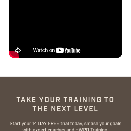
TAKE YOUR TRAINING TO
THE NEXT LEVEL
Start your 14 DAY FREE trial today, smash your goals
with expert coaches and HWPO Training.