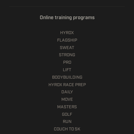
Online training programs
HYROX
FLAGSHIP
SWEAT
STRONG
PRO
LIFT
BODYBUILDING
HYROX RACE PREP
DAILY
MOVE
MASTERS
GOLF
RUN
COUCH TO 5K