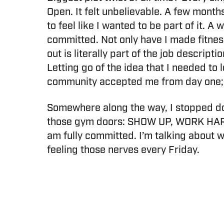
Open. It felt unbelievable. A few month
to feel like I wanted to be part of it. 
committed. Not only have I made fitnes
out is literally part of the job descrip
Letting go of the idea that I needed to 
community accepted me from day one; I
Somewhere along the way, I stopped dou
those gym doors: SHOW UP, WORK HARD
am fully committed. I’m talking about 
feeling those nerves every Friday.