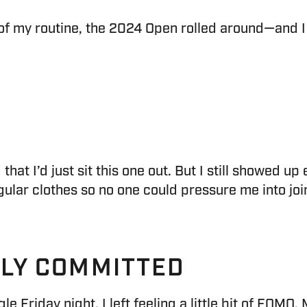
of my routine, the 2024 Open rolled around—and I k
that I’d just sit this one out. But I still showed u
lar clothes so no one could pressure me into joinin
LLY COMMITTED
le Friday night, I left feeling a little bit of FOMO.