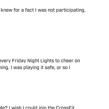
new for a fact I was not participating.
p every Friday Night Lights to cheer on
g. I was playing it safe, or so I
 Me? I wish I could join the CrossFit