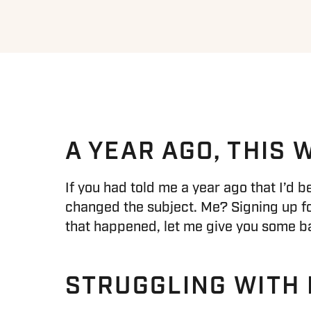
A YEAR AGO, THIS
If you had told me a year ago that I’d 
changed the subject. Me? Signing up for
that happened, let me give you some b
STRUGGLING WITH