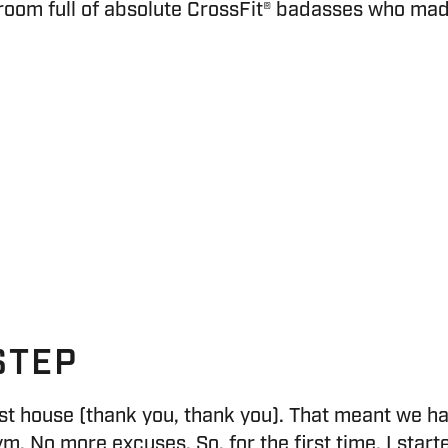
oom full of absolute CrossFit® badasses who made it
STEP
st house (thank you, thank you). That meant we h
ym. No more excuses. So, for the first time, I sta