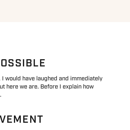
POSSIBLE
en, I would have laughed and immediately
ut here we are. Before I explain how
.
OVEMENT