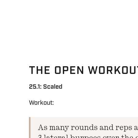
THE OPEN WORKOU
25.1: Scaled
Workout:
As many rounds and reps as
3 lateral burpees over the