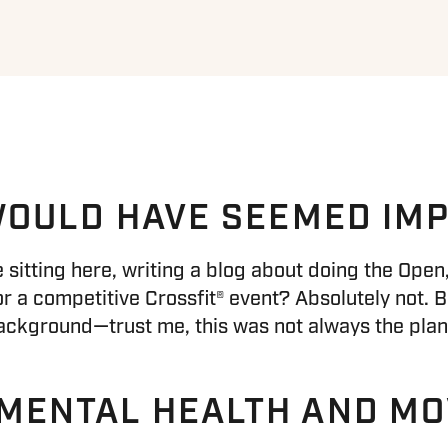
 WOULD HAVE SEEMED IM
be sitting here, writing a blog about doing the Op
 a competitive Crossfit® event? Absolutely not. B
ackground—trust me, this was not always the plan
 MENTAL HEALTH AND M