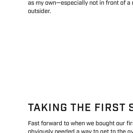
as my own—especially not in front of a r
outsider.
TAKING THE FIRST 
Fast forward to when we bought our fir
obviously needed a way to get to the g