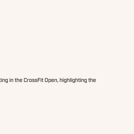
 in the CrossFit Open, highlighting the