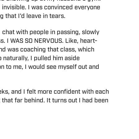
 invisible. I was convinced everyone
that I’d leave in tears.
 chat with people in passing, slowly
ass. I WAS SO NERVOUS. Like, heart-
nd was coaching that class, which
 naturally, I pulled him aside
on to me, I would see myself out and
ks, and I felt more confident with each
that far behind. It turns out I had been