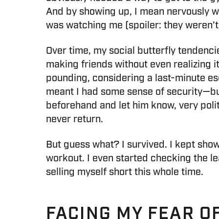
And by showing up, I mean nervously wo
was watching me (spoiler: they weren’t)
Over time, my social butterfly tendenci
making friends without even realizing i
pounding, considering a last-minute es
meant I had some sense of security—but a
beforehand and let him know, very polit
never return.
But guess what? I survived. I kept sho
workout. I even started checking the le
selling myself short this whole time.
FACING MY FEAR O