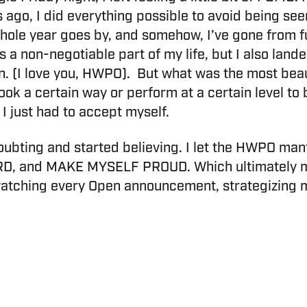
s ago, I did everything possible to avoid being se
A whole year goes by, and somehow, I’ve gone from fu
s a non-negotiable part of my life, but I also lan
tion. (I love you, HWPO). But what was the most bea
look a certain way or perform at a certain level to
 just had to accept myself.
bting and started believing. I let the HWPO mant
, and MAKE MYSELF PROUD. Which ultimately mean
watching every Open announcement, strategizing m