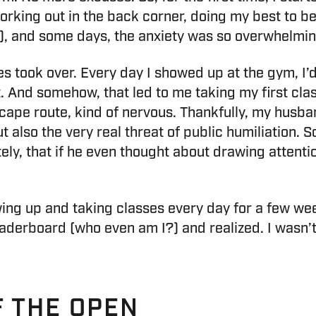
rking out in the back corner, doing my best to be
, and some days, the anxiety was so overwhelming 
es took over. Every day I showed up at the gym, I’d
t. And somehow, that led to me taking my first cl
cape route, kind of nervous. Thankfully, my husba
lso the very real threat of public humiliation. So
ely, that if he even thought about drawing attenti
wing up and taking classes every day for a few wee
aderboard (who even am I?) and realized. I wasn’t 
F THE OPEN