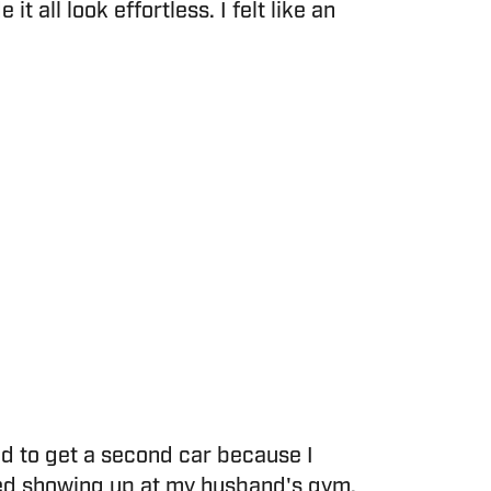
 all look effortless. I felt like an
ad to get a second car because I
rted showing up at my husband's gym.