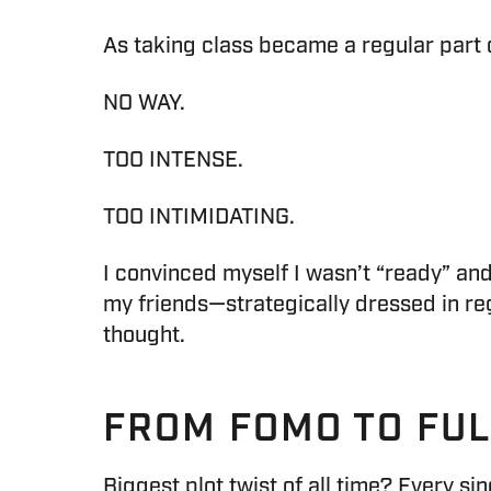
As taking class became a regular part 
NO WAY.
TOO INTENSE.
TOO INTIMIDATING.
I convinced myself I wasn’t “ready” and 
my friends—strategically dressed in regu
thought.
FROM FOMO TO FU
Biggest plot twist of all time? Every sing