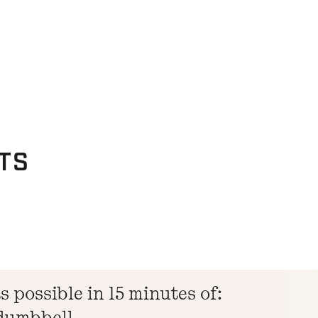
TS
 possible in 15 minutes of:
 dumbbell