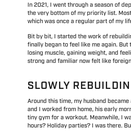
In 2021, I went through a season of dep
the very bottom of my priority list. Mo
which was once a regular part of my life,
Bit by bit, I started the work of rebuild
finally began to feel like me again. But
losing muscle, gaining weight, and fee
strong and familiar now felt like forei
SLOWLY REBUILDI
Around this time, my husband became a 
and I worked from home, his early mo
tiny gym for a workout. Meanwhile, I 
hours? Holiday parties? I was there. Bu