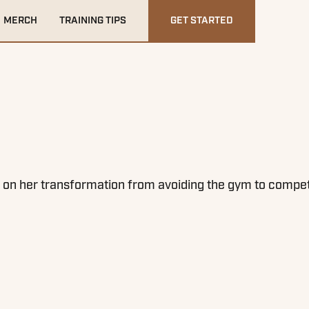
MERCH
TRAINING TIPS
GET STARTED
n her transformation from avoiding the gym to competing