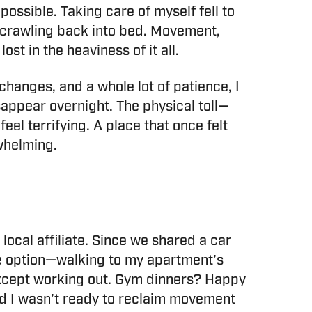
ossible. Taking care of myself fell to
re crawling back into bed. Movement,
ost in the heaviness of it all.
 changes, and a whole lot of patience, I
isappear overnight. The physical toll—
l terrifying. A place that once felt
rwhelming.
ocal affiliate. Since we shared a car
e option—walking to my apartment’s
except working out. Gym dinners? Happy
and I wasn’t ready to reclaim movement