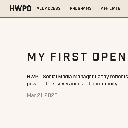
HOME
TRAINING TIPS
MY FIRST OPEN
ALL ACCESS
PROGRAMS
AFFILIATE
MY FIRST OPEN
HWPO Social Media Manager Lacey reflects o
power of perseverance and community.
Mar 21, 2025