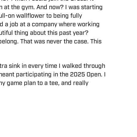
en at the gym. And now? I was starting
ll-on wallflower to being fully
ded a job at a company where working
utiful thing about this past year?
 belong. That was never the case. This
ra sink in every time I walked through
t participating in the 2025 Open. I
y game plan to a tee, and really