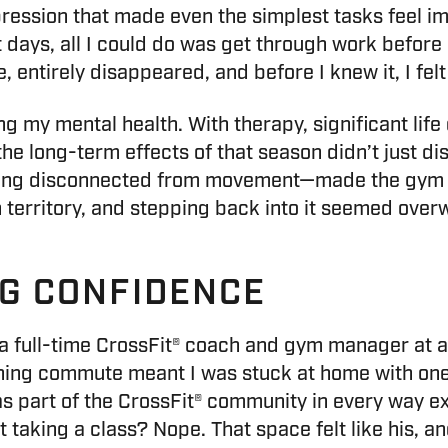
ression that made even the simplest tasks feel imp
st days, all I could do was get through work befo
 entirely disappeared, and before I knew it, I felt l
ing my mental health. With therapy, significant life
 the long-term effects of that season didn’t just d
ling disconnected from movement—made the gym fee
gn territory, and stepping back into it seemed ove
NG CONFIDENCE
full-time CrossFit® coach and gym manager at a l
rning commute meant I was stuck at home with on
was part of the CrossFit® community in every way 
t taking a class? Nope. That space felt like his, 